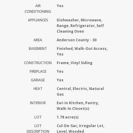
AIR
Yes
CONDITIONING
APPLIANCES
Dishwasher, Microwave,
Range, Refrigerator, Self
Cleaning Oven
AREA
Anderson County - 30
BASEMENT
Finished, Walk-Out Access,
Yes
CONSTRUCTION
Frame, Vinyl Siding
FIREPLACE
Yes
GARAGE
Yes
HEAT
Central, Electric, Natural
Gas
INTERIOR
Eat-in Kitchen, Pantry,
Walk-In Closet(s)
LOT
1.78 acre(s)
LOT
Cul-De-Sac, Irregular Lot,
DESCRIPTION
Level, Wooded