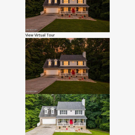
View Virtual Tour