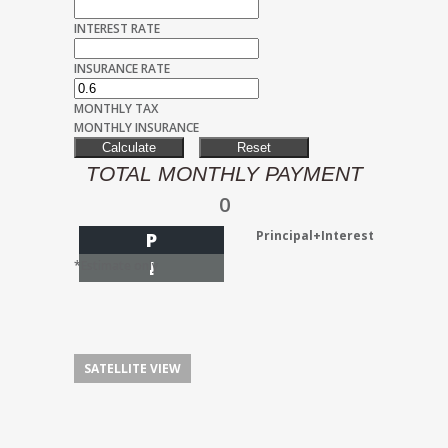
INTEREST RATE
INSURANCE RATE
MONTHLY TAX
MONTHLY INSURANCE
TOTAL MONTHLY PAYMENT
0
Principal+Interest
P
I
*Estimate only
SATELLITE VIEW