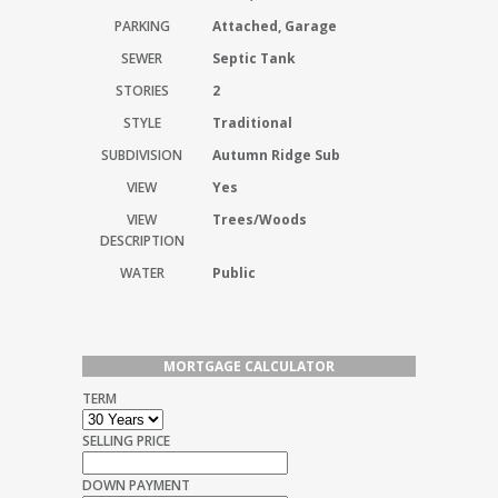
PARKING
Attached, Garage
SEWER
Septic Tank
STORIES
2
STYLE
Traditional
SUBDIVISION
Autumn Ridge Sub
VIEW
Yes
VIEW
Trees/Woods
DESCRIPTION
WATER
Public
MORTGAGE CALCULATOR
TERM
SELLING PRICE
DOWN PAYMENT