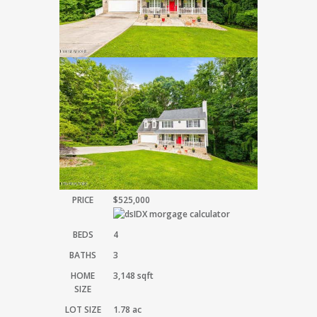
PRICE
$525,000
BEDS
4
BATHS
3
HOME
3,148
sqft
SIZE
LOT SIZE
1.78
ac