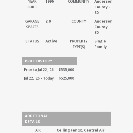
YEAR
1996
COMMUNITY
Anderson
BUILT
County -
30
GARAGE
2.0
COUNTY
Anderson
SPACES
County -
30
STATUS
Active
PROPERTY
Single
TYPE(S)
Family
PRICE HISTORY
Prior to Jul 22, '26
$535,000
Jul 22, '26 - Today
$525,000
ADDITIONAL
DETAILS
AIR
Ceiling Fan(s), Central Air