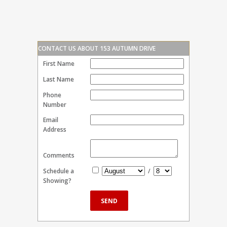
CONTACT US ABOUT 153 AUTUMN DRIVE
First Name
Last Name
Phone
Number
Email
Address
Comments
Schedule a
/
Showing?