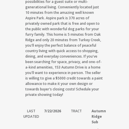
possibilities for a guest suite or multi-
generational living. Conveniently located just
10 minutes from the amazing well known
Aspire Park. Aspire park is 370 acres of
privately owned park that is free and open to
the public with wonderful dog parks for your
furry family. This home is 5 minutes from Oak
Ridge and only 20 minutes from Turkey Creek,
you'll enjoy the perfect balance of peaceful
country living with quick access to shopping,
dining, and everyday conveniences. If you've
been searching for space, privacy, and one-of-
a-kind amenities, 153 Autumn Drive is a home
you'll want to experience in person. The seller
is willing to give a $5000 credit towards a paint
allowance to make it your own design or
towards buyer's closing costs! Schedule your
private showing today!
LAST
7/22/2026
TRACT
Autumn
UPDATED
Ridge
Sub