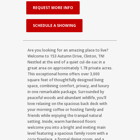
REQUEST MORE INFO
SCHEDULE A SHOWING
Are you looking for an amazing place to live?
Welcome to 153 Autumn Drive, Clinton, TN!
Nestled at the end of a quiet cul-de-sac in a
great area on approximately 1.78 private acres.
This exceptional home offers over 3,000
square feet of thoughtfully designed living
space, combining comfort, privacy, and luxury
in one remarkable package. Surrounded by
peaceful woods and abundant wildlife, you'll
love relaxing on the spacious back deck with
your morning coffee or hosting family and
friends while enjoying the tranquil natural
setting. Inside, warm hardwood floors
welcome you into a bright and inviting main
level featuring a spacious family room with a
cozy fireplace, a formal dining room, and a