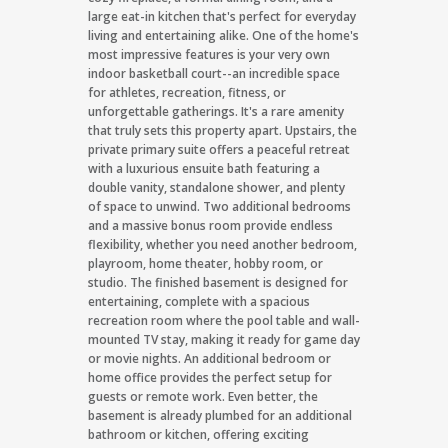
large eat-in kitchen that's perfect for everyday
living and entertaining alike. One of the home's
most impressive features is your very own
indoor basketball court--an incredible space
for athletes, recreation, fitness, or
unforgettable gatherings. It's a rare amenity
that truly sets this property apart. Upstairs, the
private primary suite offers a peaceful retreat
with a luxurious ensuite bath featuring a
double vanity, standalone shower, and plenty
of space to unwind. Two additional bedrooms
and a massive bonus room provide endless
flexibility, whether you need another bedroom,
playroom, home theater, hobby room, or
studio. The finished basement is designed for
entertaining, complete with a spacious
recreation room where the pool table and wall-
mounted TV stay, making it ready for game day
or movie nights. An additional bedroom or
home office provides the perfect setup for
guests or remote work. Even better, the
basement is already plumbed for an additional
bathroom or kitchen, offering exciting