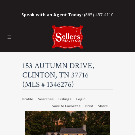
Speak with an Agent Today:
(865) 457-4110
153 AUTUMN DRIVE,
CLINTON, TN 37716
(MLS # 1346276)
Profile
Searches
Listings
Login
Save to Favorites
Print
Share