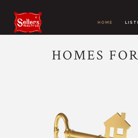
HOME
LIST
HOMES FOR