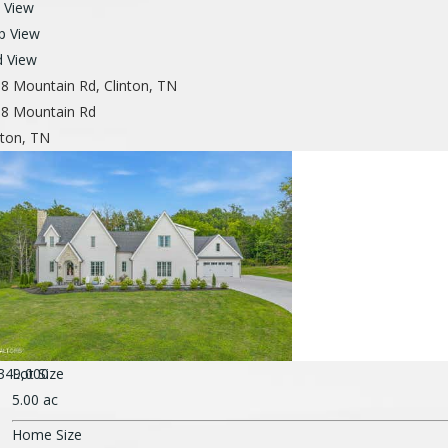
t View
p View
d View
8 Mountain Rd, Clinton, TN
8 Mountain Rd
nton, TN
349,000
Lot Size
5.00 ac
Home Size