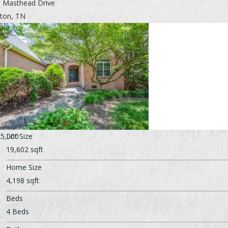
 Masthead Drive
nton, TN
5,000
Lot Size
19,602 sqft
Home Size
4,198 sqft
Beds
4 Beds