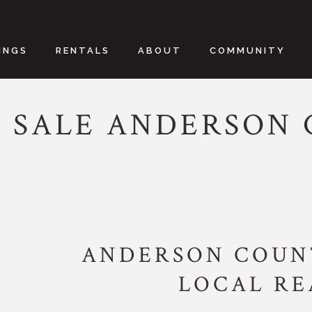
INGS
RENTALS
ABOUT
COMMUNITY
 SALE ANDERSON
ANDERSON COUNT
LOCAL R