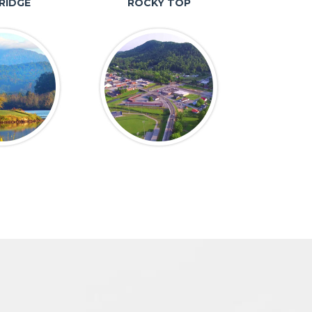
RIDGE
ROCKY TOP