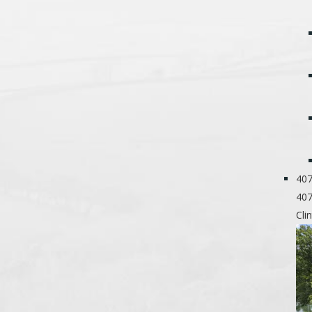
407
407
Cli