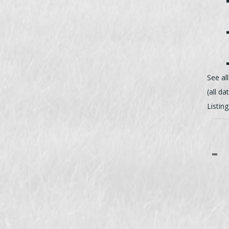
See al
(all da
Listin