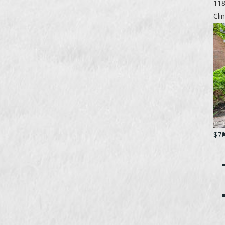
118
Cli
$72