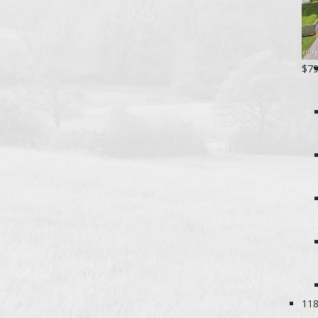
$79
118