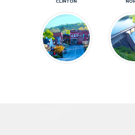
CLINTON
NOR