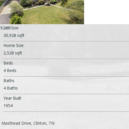
9,000
Lot Size
30,928 sqft
Home Size
2,528 sqft
Beds
4 Beds
Baths
4 Baths
Year Built
1954
 Masthead Drive, Clinton, TN