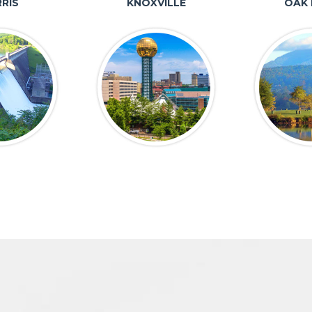
RIS
KNOXVILLE
OAK 