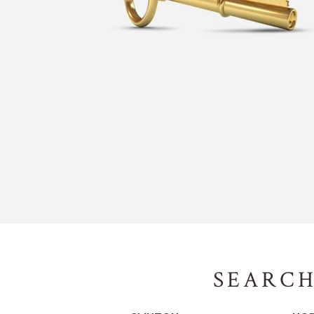
SEARCH