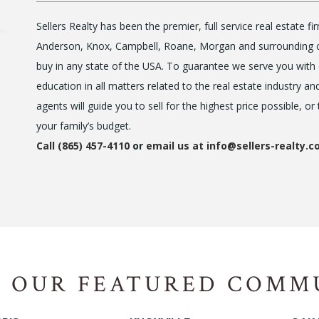
Sellers Realty has been the premier, full service real estate 
Anderson, Knox, Campbell, Roane, Morgan and surrounding cou
buy in any state of the USA. To guarantee we serve you with 
education in all matters related to the real estate industry an
agents will guide you to sell for the highest price possible, or
your family’s budget.
Call (865) 457-4110
or
email us at info@sellers-realty.
 OUR FEATURED COMM