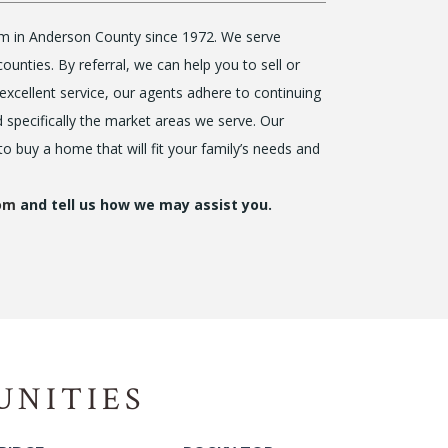
firm in Anderson County since 1972. We serve
nties. By referral, we can help you to sell or
excellent service, our agents adhere to continuing
d specifically the market areas we serve. Our
 to buy a home that will fit your family’s needs and
com
and tell us how we may assist you.
UNITIES