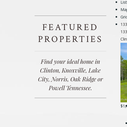
Lis
Ma
Gri
FEATURED
133
133
PROPERTIES
Cli
Find your ideal home in
Clinton, Knoxville, Lake
City, Norris, Oak Ridge or
Powell Tennessee.
$1,