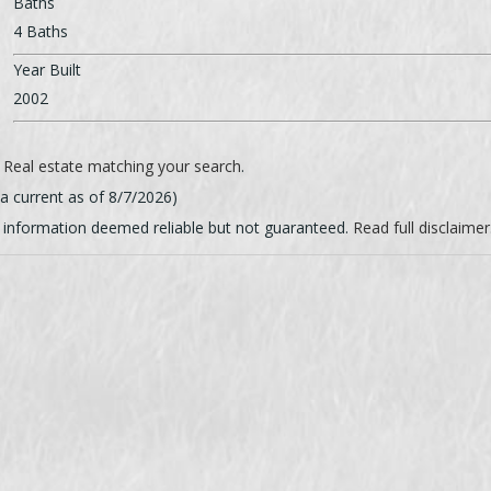
Baths
4 Baths
Year Built
2002
l
Real estate matching your search
.
ta current as of 8/7/2026)
g information deemed reliable but not guaranteed.
Read full disclaimer