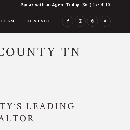
Speak with an Agent Today:
(865) 457-4110
TEAM
CONTACT
 COUNTY TN
Y’S LEADING
EALTOR