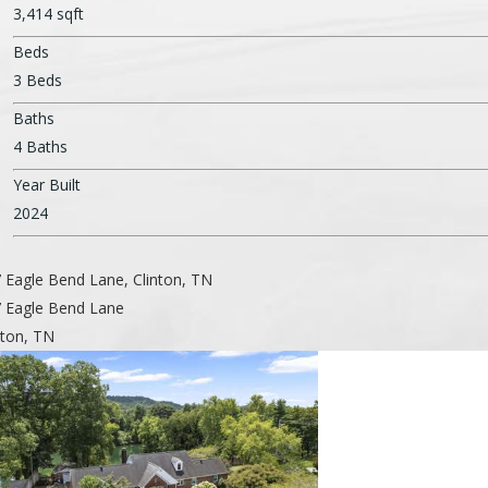
3,414 sqft
Beds
3 Beds
Baths
4 Baths
Year Built
2024
 Eagle Bend Lane, Clinton, TN
 Eagle Bend Lane
nton, TN