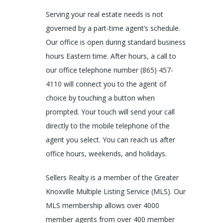
Serving your real estate needs is not
governed by a part-time agent’s schedule.
Our office is open during standard business
hours Eastern time. After hours, a call to
our office telephone number
(865) 457-
4110
will connect you to the agent of
choice by touching a button when
prompted. Your touch will send your call
directly to the mobile telephone of the
agent you select. You can reach us after
office hours, weekends, and holidays.
Sellers Realty is a member of the Greater
Knoxville Multiple Listing Service (MLS). Our
MLS membership allows over 4000
member agents from over 400 member