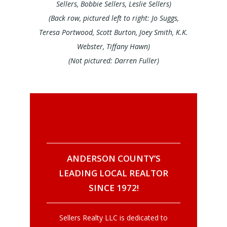
Sellers, Bobbie Sellers, Leslie Sellers)
(Back row, pictured left to right: Jo Suggs,
Teresa Portwood, Scott Burton, Joey Smith, K.K.
Webster, Tiffany Hawn)
(Not
pictured: Darren Fuller)
ANDERSON COUNTY’S
LEADING LOCAL REALTOR
SINCE 1972!
Sellers Realty LLC is dedicated to