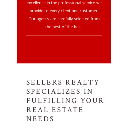
excellence in the professional service we
provide to every client and customer.
Our agents are carefully selected from
the best of the best.
SELLERS REALTY
SPECIALIZES IN
FULFILLING YOUR
REAL ESTATE
NEEDS