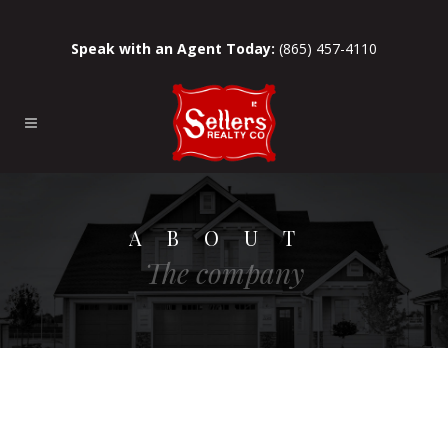
Speak with an Agent Today:
(865) 457-4110
ABOUT
The company