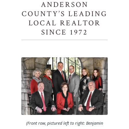
ANDERSON
COUNTY’S LEADING
LOCAL REALTOR
SINCE 1972
(Front row, pictured left to right: Benjamin