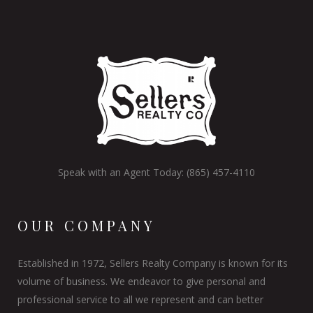
Speak with an Agent Today: (865) 457-4110
OUR COMPANY
Established in 1972, Sellers Realty Company is known for its
volume of business. We endeavor to give personal and
professional service to all we represent and can better