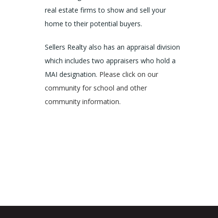
real estate firms to show and sell your
home to their potential buyers.
Sellers Realty also has an appraisal division
which includes two appraisers who hold a
MAI designation.
Please click on our
community for school and other
community information.