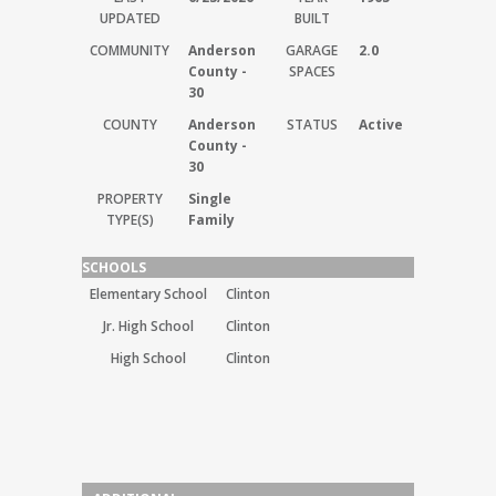
UPDATED
BUILT
COMMUNITY
Anderson
GARAGE
2.0
County -
SPACES
30
COUNTY
Anderson
STATUS
Active
County -
30
PROPERTY
Single
TYPE(S)
Family
SCHOOLS
Elementary School
Clinton
Jr. High School
Clinton
High School
Clinton