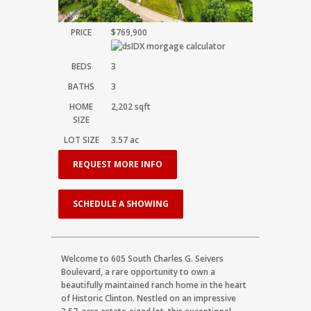
PRICE
$769,900
BEDS
3
BATHS
3
HOME
2,202
sqft
SIZE
LOT SIZE
3.57
ac
REQUEST MORE INFO
SCHEDULE A SHOWING
Welcome to 605 South Charles G. Seivers
Boulevard, a rare opportunity to own a
beautifully maintained ranch home in the heart
of Historic Clinton. Nestled on an impressive