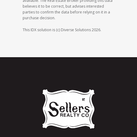
available. The Real Estate Broker providing this data
believes it to be correct, but advises interested
parties to confirm the data before relying on it in a
purchase decision.
This IDX solution is (c) Diverse Solutions 2026.