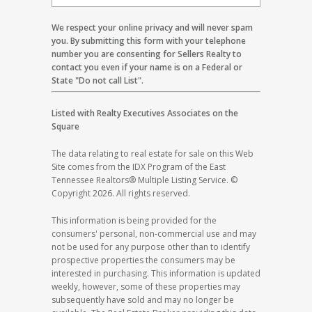
We respect your online privacy and will never spam
you. By submitting this form with your telephone
number you are consenting for Sellers Realty to
contact you even if your name is on a Federal or
State "Do not call List".
Listed with Realty Executives Associates on the
Square
The data relating to real estate for sale on this Web
Site comes from the IDX Program of the East
Tennessee Realtors® Multiple Listing Service. ©
Copyright 2026. All rights reserved.
This information is being provided for the
consumers' personal, non-commercial use and may
not be used for any purpose other than to identify
prospective properties the consumers may be
interested in purchasing. This information is updated
weekly, however, some of these properties may
subsequently have sold and may no longer be