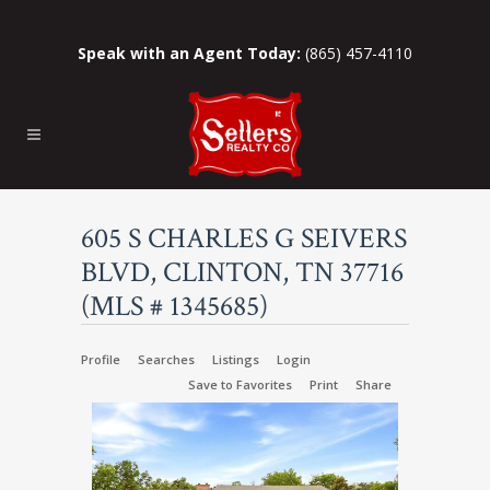
Speak with an Agent Today:
(865) 457-4110
605 S CHARLES G SEIVERS
BLVD, CLINTON, TN 37716
(MLS # 1345685)
Profile
Searches
Listings
Login
Save to Favorites
Print
Share