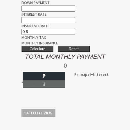
DOWN PAYMENT
INTEREST RATE
INSURANCE RATE
MONTHLY TAX
MONTHLY INSURANCE
TOTAL MONTHLY PAYMENT
0
Principal+Interest
P
I
*Estimate only
SATELLITE VIEW