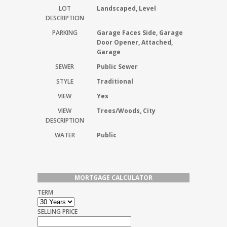
LOT
Landscaped, Level
DESCRIPTION
PARKING
Garage Faces Side, Garage
Door Opener, Attached,
Garage
SEWER
Public Sewer
STYLE
Traditional
VIEW
Yes
VIEW
Trees/Woods, City
DESCRIPTION
WATER
Public
MORTGAGE CALCULATOR
TERM
SELLING PRICE