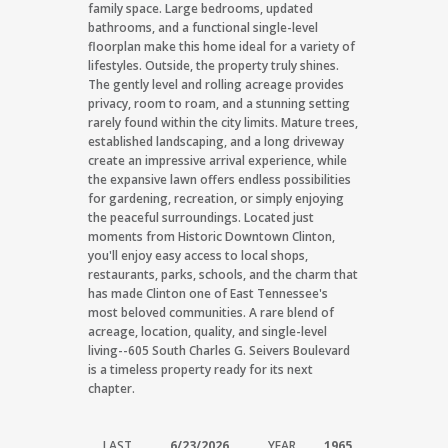
family space. Large bedrooms, updated
bathrooms, and a functional single-level
floorplan make this home ideal for a variety of
lifestyles. Outside, the property truly shines.
The gently level and rolling acreage provides
privacy, room to roam, and a stunning setting
rarely found within the city limits. Mature trees,
established landscaping, and a long driveway
create an impressive arrival experience, while
the expansive lawn offers endless possibilities
for gardening, recreation, or simply enjoying
the peaceful surroundings. Located just
moments from Historic Downtown Clinton,
you'll enjoy easy access to local shops,
restaurants, parks, schools, and the charm that
has made Clinton one of East Tennessee's
most beloved communities. A rare blend of
acreage, location, quality, and single-level
living--605 South Charles G. Seivers Boulevard
is a timeless property ready for its next
chapter.
LAST
6/23/2026
YEAR
1965