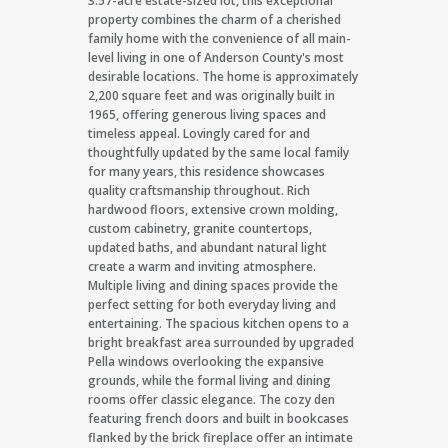
3.57-acre estate-sized lot, this exceptional
property combines the charm of a cherished
family home with the convenience of all main-
level living in one of Anderson County's most
desirable locations. The home is approximately
2,200 square feet and was originally built in
1965, offering generous living spaces and
timeless appeal. Lovingly cared for and
thoughtfully updated by the same local family
for many years, this residence showcases
quality craftsmanship throughout. Rich
hardwood floors, extensive crown molding,
custom cabinetry, granite countertops,
updated baths, and abundant natural light
create a warm and inviting atmosphere.
Multiple living and dining spaces provide the
perfect setting for both everyday living and
entertaining. The spacious kitchen opens to a
bright breakfast area surrounded by upgraded
Pella windows overlooking the expansive
grounds, while the formal living and dining
rooms offer classic elegance. The cozy den
featuring french doors and built in bookcases
flanked by the brick fireplace offer an intimate