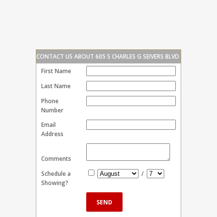
CONTACT US ABOUT 605 S CHARLES G SEIVERS BLVD
First Name
Last Name
Phone
Number
Email
Address
Comments
Schedule a
/
Showing?