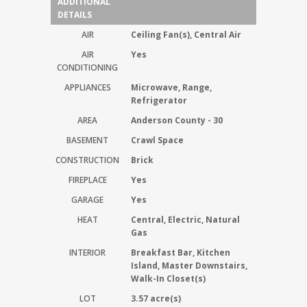
ADDITIONAL
DETAILS
AIR
Ceiling Fan(s), Central Air
AIR
Yes
CONDITIONING
APPLIANCES
Microwave, Range,
Refrigerator
AREA
Anderson County - 30
BASEMENT
Crawl Space
CONSTRUCTION
Brick
FIREPLACE
Yes
GARAGE
Yes
HEAT
Central, Electric, Natural
Gas
INTERIOR
Breakfast Bar, Kitchen
Island, Master Downstairs,
Walk-In Closet(s)
LOT
3.57 acre(s)