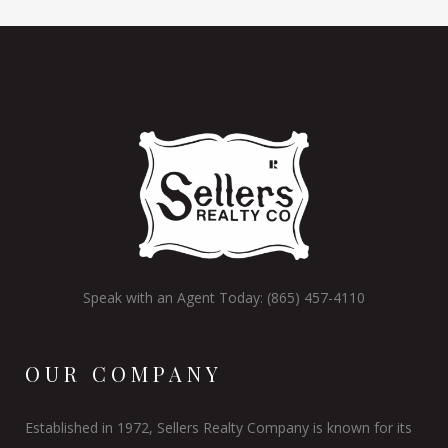
Speak with an Agent Today: (865) 457-4110
OUR COMPANY
Established in 1972, Sellers Realty Company is known for its