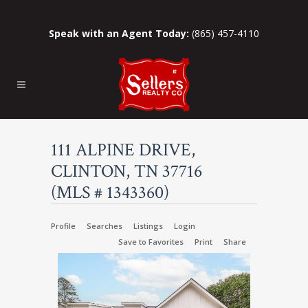
Speak with an Agent Today:
(865) 457-4110
111 ALPINE DRIVE,
CLINTON, TN 37716
(MLS # 1343360)
Profile
Searches
Listings
Login
Save to Favorites
Print
Share