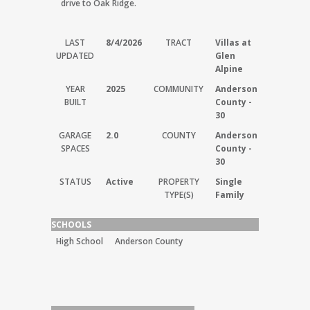
drive to Oak Ridge.
LAST
8/4/2026
TRACT
Villas at
UPDATED
Glen
Alpine
YEAR
2025
COMMUNITY
Anderson
BUILT
County -
30
GARAGE
2.0
COUNTY
Anderson
SPACES
County -
30
STATUS
Active
PROPERTY
Single
TYPE(S)
Family
SCHOOLS
High School
Anderson County