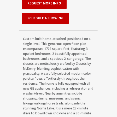
REQUEST MORE INFO
SCHEDULE A SHOWING
Custom built home-attached, positioned on a
single level. This generous open floor plan
encompasses 1703 square feet, featuring 3
opulent bedrooms, 2 beautifully appointed
bathrooms, and a spacious 2-car garage. The
closets are meticulously crafted by Closets by
McKenry, blending sophistication with
practicality. A carefully selected modern color
palette flows effortlessly throughout the
residence. The home is fully equipped with all
new GE appliances, including a refrigerator and
washer/dryer. Nearby amenities include
shopping, dining, museums, and scenic
hiking/walking/horse trails, alongside the
stunning Norris Lake. It is a mere 23-minute
drive to Downtown Knoxville and a 30-minute