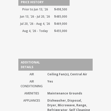
PRICE HISTORY
Prior to Jun 13, '26
$498,500
Jun 13, '26 - Jul 20, '26
$485,000
Jul 20, '26 - Aug 4, '26
$469,000
Aug 4, '26 - Today
$455,000
ADDITIONAL
DETAILS
AIR
Ceiling Fan(s), Central Air
AIR
Yes
CONDITIONING
AMENITIES
Maintenance Grounds
APPLIANCES
Dishwasher, Disposal,
Dryer, Microwave, Range,
Refrigerator, Self Cleaning