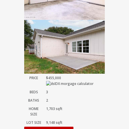
PRICE
$455,000
BEDS
3
BATHS
2
HOME
1,703
sqft
SIZE
LOT SIZE
9,148
sqft