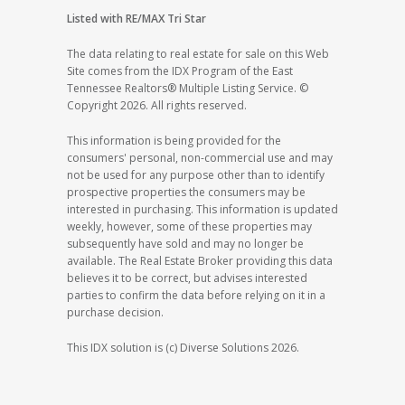
Listed with RE/MAX Tri Star
The data relating to real estate for sale on this Web
Site comes from the IDX Program of the East
Tennessee Realtors® Multiple Listing Service. ©
Copyright 2026. All rights reserved.
This information is being provided for the
consumers' personal, non-commercial use and may
not be used for any purpose other than to identify
prospective properties the consumers may be
interested in purchasing. This information is updated
weekly, however, some of these properties may
subsequently have sold and may no longer be
available. The Real Estate Broker providing this data
believes it to be correct, but advises interested
parties to confirm the data before relying on it in a
purchase decision.
This IDX solution is (c) Diverse Solutions 2026.