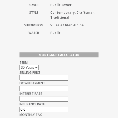
SEWER
Public Sewer
STYLE
Contemporary, Craftsman,
Traditional
SUBDIVISION
Villas at Glen Alpine
WATER
Public
MORTGAGE CALCULATOR
TERM
SELLING PRICE
DOWN PAYMENT
INTEREST RATE
INSURANCE RATE
MONTHLY TAX