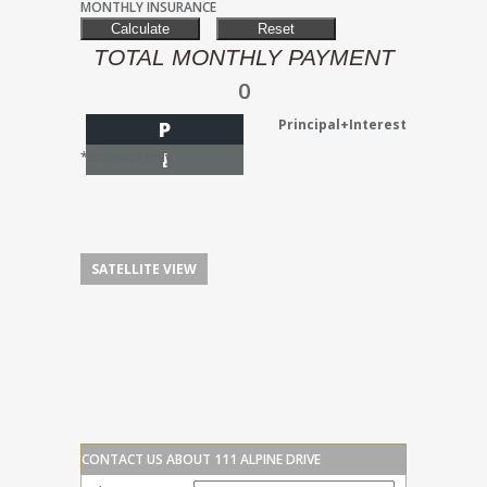
MONTHLY INSURANCE
TOTAL MONTHLY PAYMENT
0
Principal+Interest
P
I
*Estimate only
SATELLITE VIEW
CONTACT US ABOUT 111 ALPINE DRIVE