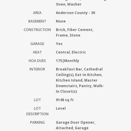
Oven, Washer
AREA
Anderson County - 30
BASEMENT
None
CONSTRUCTION
Brick, Fiber Cement,
Frame, Stone
GARAGE
Yes
HEAT
Central, Electric
HOA DUES
175|Monthly
INTERIOR
Breakfast Bar, Cathedral
Ceiling(s), Eat-in Kitchen,
Kitchen Island, Master
Downstairs, Pantry, Walk-
In Closet(s)
LOT
9148 sq ft
LOT
Level
DESCRIPTION
PARKING
Garage Door Opener,
Attached, Garage