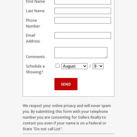
First Name
Last Name
Phone
Number
Email
Address
Comments
Schedule a
/
Showing?
We respect your online privacy and will never spam
you. By submitting this form with your telephone
number you are consenting for Sellers Realty to
contact you even if your name is on a Federal or
State "Do not call List".