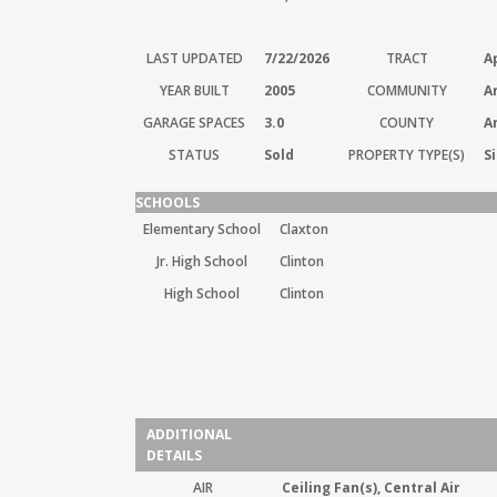
LAST UPDATED
7/22/2026
TRACT
A
YEAR BUILT
2005
COMMUNITY
A
GARAGE SPACES
3.0
COUNTY
A
STATUS
Sold
PROPERTY TYPE(S)
S
SCHOOLS
Elementary School
Claxton
Jr. High School
Clinton
High School
Clinton
ADDITIONAL
DETAILS
AIR
Ceiling Fan(s), Central Air