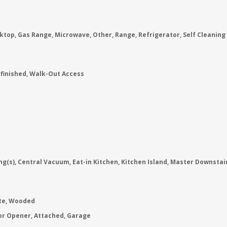
ktop, Gas Range, Microwave, Other, Range, Refrigerator, Self Cleaning
nfinished, Walk-Out Access
ng(s), Central Vacuum, Eat-in Kitchen, Kitchen Island, Master Downstai
ate, Wooded
or Opener, Attached, Garage