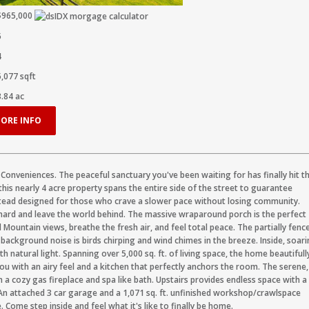
$965,000
5
4
5,077
sqft
3.84
ac
ORE INFO
y Conveniences. The peaceful sanctuary you've been waiting for has finally hit t
his nearly 4 acre property spans the entire side of the street to guarantee
estead designed for those who crave a slower pace without losing community.
hard and leave the world behind. The massive wraparound porch is the perfect
Mountain views, breathe the fresh air, and feel total peace. The partially fenc
ckground noise is birds chirping and wind chimes in the breeze. Inside, soar
 natural light. Spanning over 5,000 sq. ft. of living space, the home beautifull
u with an airy feel and a kitchen that perfectly anchors the room. The serene,
h a cozy gas fireplace and spa like bath. Upstairs provides endless space with a
 attached 3 car garage and a 1,071 sq. ft. unfinished workshop/crawlspace
. Come step inside and feel what it's like to finally be home.