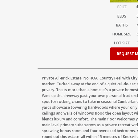
PRICE
BEDS
BATHS
HOME SIZE
LOT SIZE
REQUEST M
Private All-Brick Estate. No HOA. Country Feel with Cit
market. Tucked away at the end of a quiet cul-de-sac, t
privacy. This is more than a home; it's a private hom
Wind up the driveway past your own personal fruit orc
spot for rocking chairs to take in seasonal Cumberland 
yards showcase towering hardwoods where your only ba
ceilings and walls of windows flood the open layout with
blends luxury and comfort. The main floor welcomes yo
main level primary suite serves as a private retreat wit
sprawling bonus room and four oversized bedrooms. An
round out this estate, all within 15 minutes of Knoxville