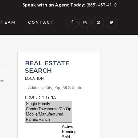
Speak with an Agent Today:
(865) 457-4110
TEAM
CONTACT
REAL ESTATE
SEARCH
LOCATION
re
PROPERTY TYPES