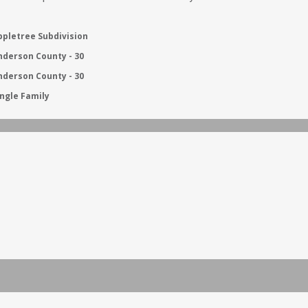
ppletree Subdivision
nderson County - 30
nderson County - 30
ingle Family