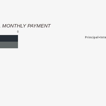
L MONTHLY PAYMENT
0
Principal+Int