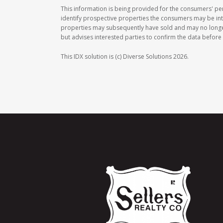
This information is being provided for the consumers' p
identify prospective properties the consumers may be int
properties may subsequently have sold and may no longer b
but advises interested parties to confirm the data before 
This IDX solution is (c) Diverse Solutions 2026.