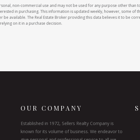
ersonal, non-commercial use and may not be used for any purpose other than t
erested in purchasing. This information is updated weekly, however, some of t
e available. The Real Estate Broker providing this data believes it to be corre
relying on it in a purchase decision.
OUR COMPANY
Established in 1972, Sellers Realty Company is
known for its volume of business. We endeavor to
give personal and professional service to all we