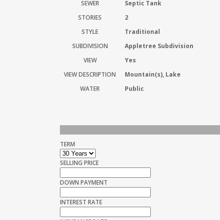
SEWER
Septic Tank
STORIES
2
STYLE
Traditional
SUBDIVISION
Appletree Subdivision
VIEW
Yes
VIEW DESCRIPTION
Mountain(s), Lake
WATER
Public
TERM
SELLING PRICE
DOWN PAYMENT
INTEREST RATE