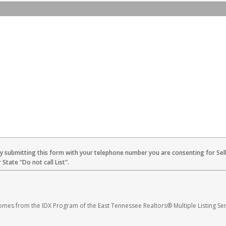
By submitting this form with your telephone number you are consenting for Sel
State "Do not call List".
 comes from the IDX Program of the East Tennessee Realtors® Multiple Listing Ser