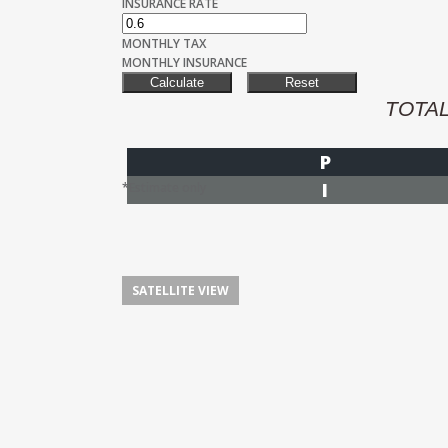
INSURANCE RATE
MONTHLY TAX
MONTHLY INSURANCE
TOTA
P
I
*Estimate only
SATELLITE VIEW