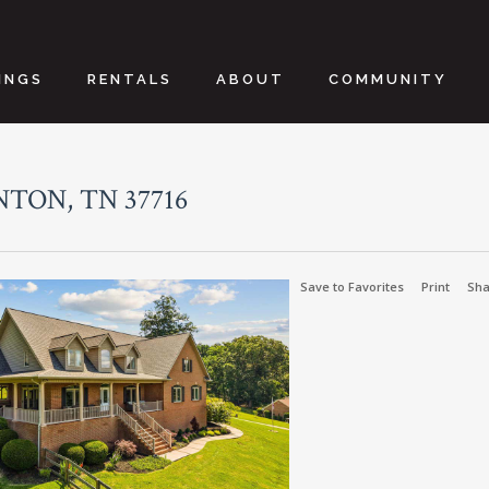
INGS
RENTALS
ABOUT
COMMUNITY
NTON, TN 37716
Save to Favorites
Print
Sha