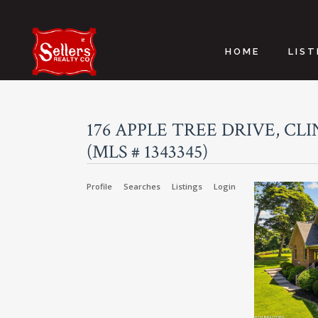
HOME
LIST
176 APPLE TREE DRIVE, CLI
(MLS # 1343345)
Profile
Searches
Listings
Login