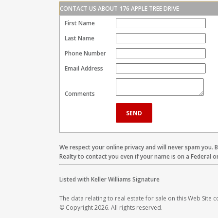
CONTACT US ABOUT 176 APPLE TREE DRIVE
First Name
Last Name
Phone Number
Email Address
Comments
We respect your online privacy and will never spam you. 
Realty to contact you even if your name is on a Federal or 
Listed with Keller Williams Signature
The data relating to real estate for sale on this Web Site
© Copyright 2026. All rights reserved.