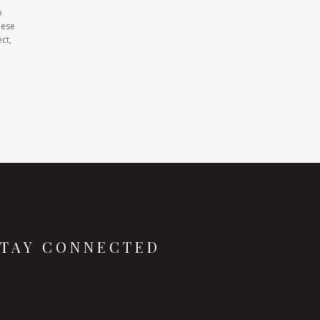
o
hese
ct,
STAY CONNECTED