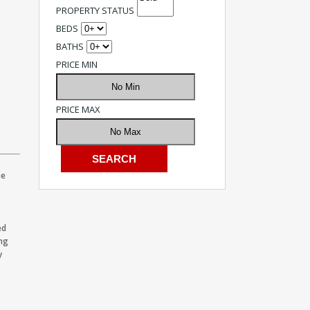
PROPERTY STATUS
BEDS
BATHS
PRICE MIN
PRICE MAX
he
ed
ing
y