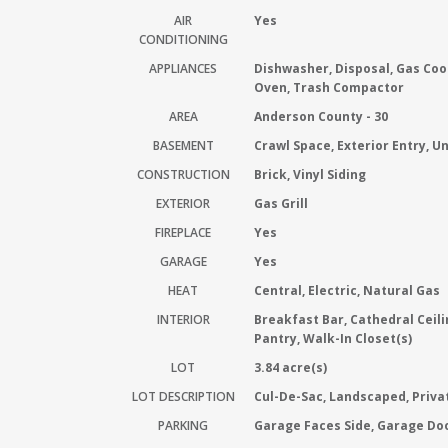
AIR
Yes
CONDITIONING
APPLIANCES
Dishwasher, Disposal, Gas Coo
Oven, Trash Compactor
AREA
Anderson County - 30
BASEMENT
Crawl Space, Exterior Entry, U
CONSTRUCTION
Brick, Vinyl Siding
EXTERIOR
Gas Grill
FIREPLACE
Yes
GARAGE
Yes
HEAT
Central, Electric, Natural Gas
INTERIOR
Breakfast Bar, Cathedral Ceili
Pantry, Walk-In Closet(s)
LOT
3.84 acre(s)
LOT DESCRIPTION
Cul-De-Sac, Landscaped, Priv
PARKING
Garage Faces Side, Garage Do