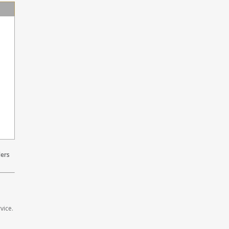
lers
vice.