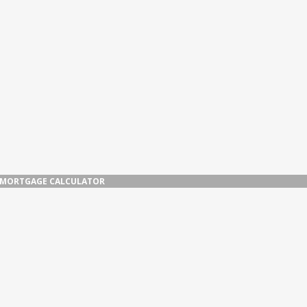
MORTGAGE CALCULATOR