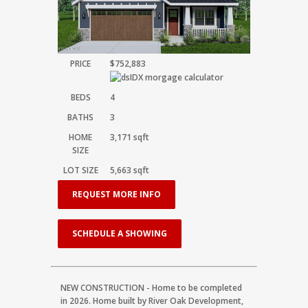
PRICE
$752,883
BEDS
4
BATHS
3
HOME
3,171
sqft
SIZE
LOT SIZE
5,663
sqft
REQUEST MORE INFO
SCHEDULE A SHOWING
NEW CONSTRUCTION - Home to be completed
in 2026. Home built by River Oak Development,