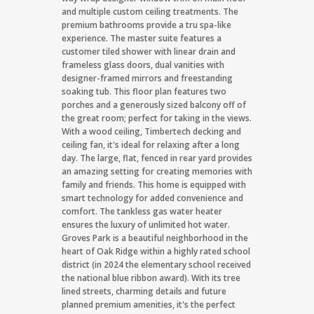
and multiple custom ceiling treatments. The
premium bathrooms provide a tru spa-like
experience. The master suite features a
customer tiled shower with linear drain and
frameless glass doors, dual vanities with
designer-framed mirrors and freestanding
soaking tub. This floor plan features two
porches and a generously sized balcony off of
the great room; perfect for taking in the views.
With a wood ceiling, Timbertech decking and
ceiling fan, it's ideal for relaxing after a long
day. The large, flat, fenced in rear yard provides
an amazing setting for creating memories with
family and friends. This home is equipped with
smart technology for added convenience and
comfort. The tankless gas water heater
ensures the luxury of unlimited hot water.
Groves Park is a beautiful neighborhood in the
heart of Oak Ridge within a highly rated school
district (in 2024 the elementary school received
the national blue ribbon award). With its tree
lined streets, charming details and future
planned premium amenities, it's the perfect