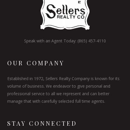
Speak with an Agent Today: (865) 457-4110
OUR COMPANY
Established in 1972, Sellers Realty Company is known for its
volume of business. We endeavor to give personal and
professional service to all we represent and can better
manage that with carefully selected full time agents.
STAY CONNECTED