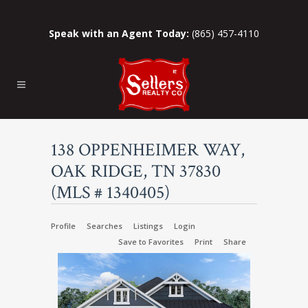
Speak with an Agent Today:
(865) 457-4110
138 OPPENHEIMER WAY,
OAK RIDGE, TN 37830
(MLS # 1340405)
Profile
Searches
Listings
Login
Save to Favorites
Print
Share