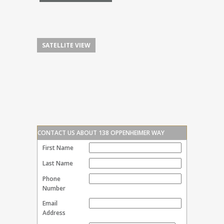
SATELLITE VIEW
CONTACT US ABOUT 138 OPPENHEIMER WAY
First Name
Last Name
Phone
Number
Email
Address