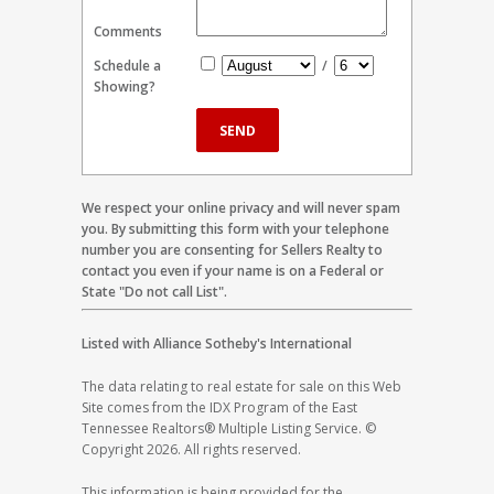
Comments
Schedule a
/
Showing?
We respect your online privacy and will never spam
you. By submitting this form with your telephone
number you are consenting for Sellers Realty to
contact you even if your name is on a Federal or
State "Do not call List".
Listed with Alliance Sotheby's International
The data relating to real estate for sale on this Web
Site comes from the IDX Program of the East
Tennessee Realtors® Multiple Listing Service. ©
Copyright 2026. All rights reserved.
This information is being provided for the