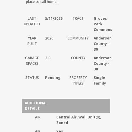
place to call home.
LAST
5/11/2026
TRACT
Groves
UPDATED
Park
Commons
YEAR
2026
COMMUNITY
Anderson
BUILT
County -
30
GARAGE
2.0
COUNTY
Anderson
SPACES
County -
30
STATUS
Pending
PROPERTY
Single
TYPE(S)
Family
ADDITIONAL
DETAILS
AIR
Central Air, Wall Unit(s),
Zoned
AIR
Yes