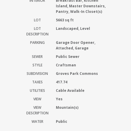
INTERIOR
Breakfast Bar, Kitchen
Island, Master Downstairs,
Pantry, Walk-In Closet(s)
LOT
5663 sq ft
LOT
Landscaped, Level
DESCRIPTION
PARKING
Garage Door Opener,
Attached, Garage
SEWER
Public Sewer
STYLE
Craftsman
SUBDIVISION
Groves Park Commons
TAXES
417.74
UTILITIES
Cable Available
VIEW
Yes
VIEW
Mountain(s)
DESCRIPTION
WATER
Public