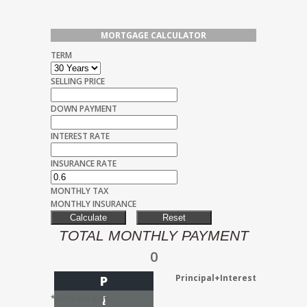
MORTGAGE CALCULATOR
TERM
SELLING PRICE
DOWN PAYMENT
INTEREST RATE
INSURANCE RATE
MONTHLY TAX
MONTHLY INSURANCE
TOTAL MONTHLY PAYMENT
0
Principal+Interest
P
I
*Estimate only