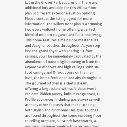
LLC in the Groves Park subdivision. There are
additional lots available for this Willow floor
plan (4 different exterior elevation options).
Please contact the listing agent for more
information. The Willow floor plan is a stunning
two-story walkout home offering a perfect
blend of modern elegance and functional living.
This home features a main floor master suite
and designer touches throughout. As you step
into the grand foyer with soaring 13-foot
ceilings, you'll be immediately captivated by the
abundance of natural light pouring in from the
expansive windows and high ceilings. With 10-
foot ceilings and 8-foot doors on the main
level, the home feels open and airy throughout.
The gourmet kitchen is a chef's dream,
offering a large island with soft-close wood
cabinets, hidden pantry, built-in range hood, GE
Profile appliances (including gas stove) as well
as many other features that make cooking
both stylish and functional. Designer touches
are found throughout the home including floor
to ceiling fireplace, 5 1/4 inch baseboards, 4-
way wrap designer window trim on main floor