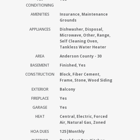
CONDITIONING
AMENITIES
Insurance, Maintenance
Grounds
APPLIANCES
Dishwasher, Disposal,
Microwave, Other, Range,
Self Cleaning Oven,
Tankless Water Heater
AREA
Anderson County - 30
BASEMENT
Finished, Yes
CONSTRUCTION
Block, Fiber Cement,
Frame, Stone, Wood Siding
EXTERIOR
Balcony
FIREPLACE
Yes
GARAGE
Yes
HEAT
Central, Electric, Forced
Air, Natural Gas, Zoned
HOA DUES
125|Monthly