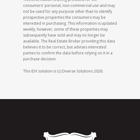
consumers' personal, non-commercial use and may
not be used for any purpose other than to identify
prospective properties the consumers may be
interested in purchasing. This information is updated
weekly, however, some of these properties may
subsequently have sold and may no longer be
available. The Real Estate Broker providing this data
believes it to be correct, but advises interested
parties to confirm the data before relying on it in a
purchase decision.
This IDX solution is (c) Diverse Solutions 2026.