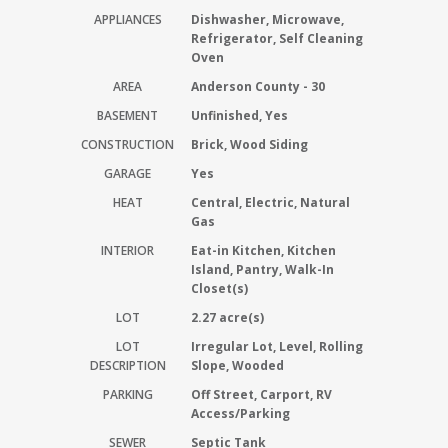
APPLIANCES
Dishwasher, Microwave,
Refrigerator, Self Cleaning
Oven
AREA
Anderson County - 30
BASEMENT
Unfinished, Yes
CONSTRUCTION
Brick, Wood Siding
GARAGE
Yes
HEAT
Central, Electric, Natural
Gas
INTERIOR
Eat-in Kitchen, Kitchen
Island, Pantry, Walk-In
Closet(s)
LOT
2.27 acre(s)
LOT
Irregular Lot, Level, Rolling
DESCRIPTION
Slope, Wooded
PARKING
Off Street, Carport, RV
Access/Parking
SEWER
Septic Tank