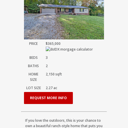
PRICE
$365,000
BEDS
3
BATHS
2
HOME
2,150
sqft
SIZE
LOT SIZE
2.27
ac
REQUEST MORE INFO
If you love the outdoors, this is your chance to
own a beautiful ranch-style home that puts you