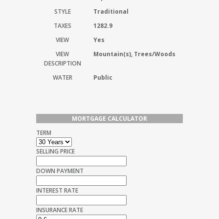
STYLE
Traditional
TAXES
1282.9
VIEW
Yes
VIEW
Mountain(s), Trees/Woods
DESCRIPTION
WATER
Public
MORTGAGE CALCULATOR
TERM
SELLING PRICE
DOWN PAYMENT
INTEREST RATE
INSURANCE RATE