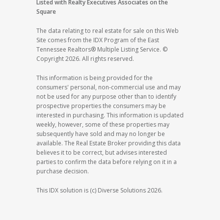
Listed with Realty Executives Associates on the
Square
The data relating to real estate for sale on this Web
Site comes from the IDX Program of the East
Tennessee Realtors® Multiple Listing Service. ©
Copyright 2026. All rights reserved.
This information is being provided for the
consumers' personal, non-commercial use and may
not be used for any purpose other than to identify
prospective properties the consumers may be
interested in purchasing. This information is updated
weekly, however, some of these properties may
subsequently have sold and may no longer be
available. The Real Estate Broker providing this data
believes it to be correct, but advises interested
parties to confirm the data before relying on it in a
purchase decision.
This IDX solution is (c) Diverse Solutions 2026.