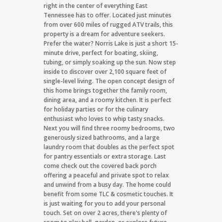
right in the center of everything East
Tennessee has to offer. Located just minutes
from over 600 miles of rugged ATV trails, this
property is a dream for adventure seekers.
Prefer the water? Norris Lake is just a short 15-
minute drive, perfect for boating, skiing,
tubing, or simply soaking up the sun. Now step
inside to discover over 2,100 square feet of
single-level living. The open concept design of
this home brings together the family room,
dining area, and a roomy kitchen. It is perfect
for holiday parties or for the culinary
enthusiast who loves to whip tasty snacks.
Next you will find three roomy bedrooms, two
generously sized bathrooms, and a large
laundry room that doubles as the perfect spot
for pantry essentials or extra storage. Last
come check out the covered back porch
offering a peaceful and private spot to relax
and unwind from a busy day. The home could
benefit from some TLC & cosmetic touches. It
is just waiting for you to add your personal
touch. Set on over 2 acres, there's plenty of