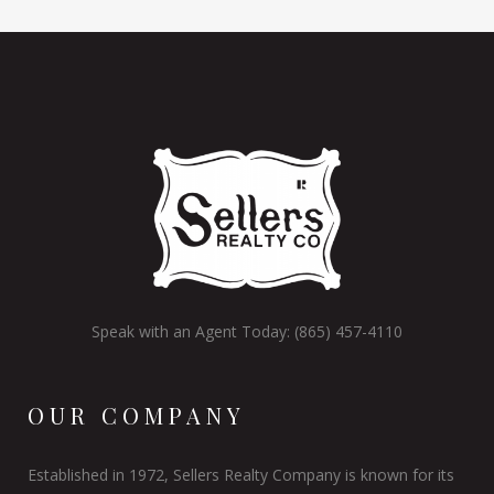
Speak with an Agent Today: (865) 457-4110
OUR COMPANY
Established in 1972, Sellers Realty Company is known for its