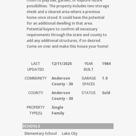
room to play ball, garden, or explore future
possibilities. The property includes two storage
sheds and a cleared area where a previous
home once stood. It could have the potential
for an additional dwelling in that area.
Potential buyers to confirm all necessary
requirements through the state and county to
add any additional structures, if so desired.
Come on over and make this house your home!
LAST
12/11/2025
YEAR
1984
UPDATED
BUILT
COMMUNITY
Anderson
GARAGE
1.0
County - 30
SPACES
COUNTY
Anderson
STATUS
Sold
County - 30
PROPERTY
Single
TYPE(S)
Family
SCHOOLS
Elementary School
Lake City