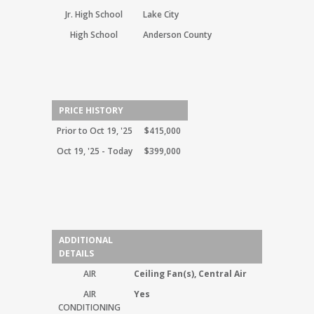
Jr. High School
Lake City
High School
Anderson County
PRICE HISTORY
Prior to Oct 19, '25
$415,000
Oct 19, '25 - Today
$399,000
ADDITIONAL
DETAILS
AIR
Ceiling Fan(s), Central Air
AIR
Yes
CONDITIONING