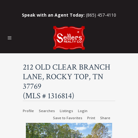
Speak with an Agent Today:
(865) 457-4110
212 OLD CLEAR BRANCH
LANE, ROCKY TOP, TN
37769
(MLS # 1316814)
Profile
Searches
Listings
Login
Save to Favorites
Print
Share