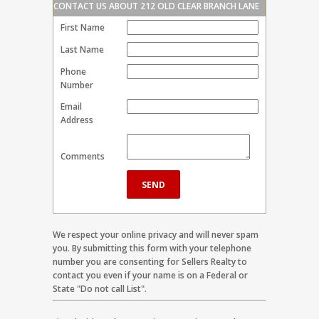
CONTACT US ABOUT 212 OLD CLEAR BRANCH LANE
First Name
Last Name
Phone
Number
Email
Address
Comments
We respect your online privacy and will never spam
you. By submitting this form with your telephone
number you are consenting for Sellers Realty to
contact you even if your name is on a Federal or
State "Do not call List".