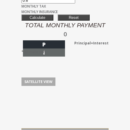
MONTHLY TAX
MONTHLY INSURANCE
TOTAL MONTHLY PAYMENT
0
Principal+Interest
P
I
*Estimate only
SATELLITE VIEW