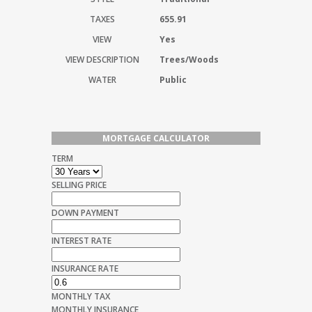
TAXES
655.91
VIEW
Yes
VIEW DESCRIPTION
Trees/Woods
WATER
Public
MORTGAGE CALCULATOR
TERM
SELLING PRICE
DOWN PAYMENT
INTEREST RATE
INSURANCE RATE
MONTHLY TAX
MONTHLY INSURANCE