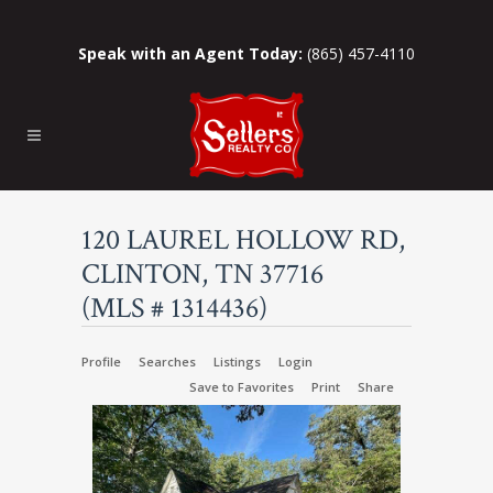
Speak with an Agent Today:
(865) 457-4110
120 LAUREL HOLLOW RD,
CLINTON, TN 37716
(MLS # 1314436)
Profile
Searches
Listings
Login
Save to Favorites
Print
Share