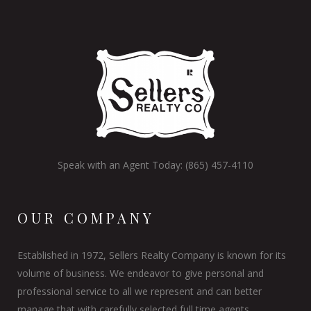
Speak with an Agent Today: (865) 457-4110
OUR COMPANY
Established in 1972, Sellers Realty Company is known for its
volume of business. We endeavor to give personal and
professional service to all we represent and can better
manage that with carefully selected full time agents.