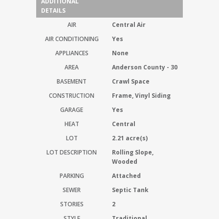
ADDITIONAL
DETAILS
AIR
Central Air
AIR CONDITIONING
Yes
APPLIANCES
None
AREA
Anderson County - 30
BASEMENT
Crawl Space
CONSTRUCTION
Frame, Vinyl Siding
GARAGE
Yes
HEAT
Central
LOT
2.21 acre(s)
LOT DESCRIPTION
Rolling Slope,
Wooded
PARKING
Attached
SEWER
Septic Tank
STORIES
2
STYLE
Traditional