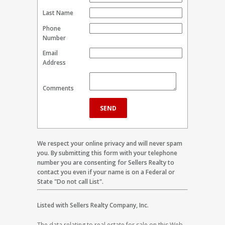
Last Name
Phone
Number
Email
Address
Comments
We respect your online privacy and will never spam
you. By submitting this form with your telephone
number you are consenting for Sellers Realty to
contact you even if your name is on a Federal or
State "Do not call List".
Listed with Sellers Realty Company, Inc.
The data relating to real estate for sale on this Web