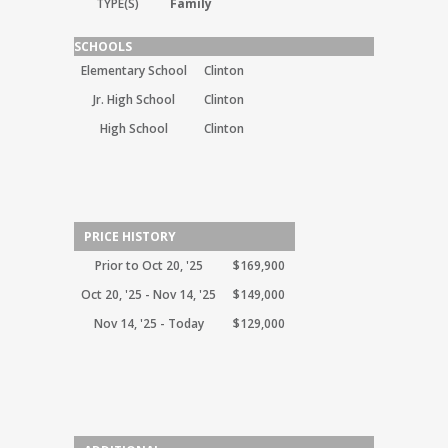
TYPE(S)
Family
SCHOOLS
Elementary School
Clinton
Jr. High School
Clinton
High School
Clinton
PRICE HISTORY
Prior to Oct 20, '25
$169,900
Oct 20, '25 - Nov 14, '25
$149,000
Nov 14, '25 - Today
$129,000