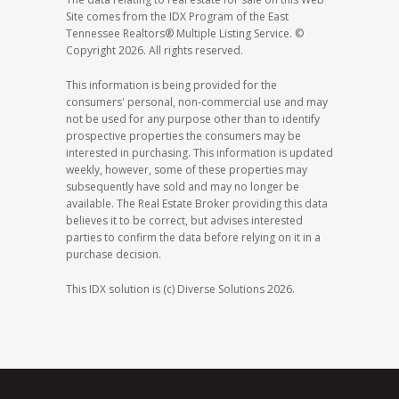
Site comes from the IDX Program of the East
Tennessee Realtors® Multiple Listing Service. ©
Copyright 2026. All rights reserved.
This information is being provided for the
consumers' personal, non-commercial use and may
not be used for any purpose other than to identify
prospective properties the consumers may be
interested in purchasing. This information is updated
weekly, however, some of these properties may
subsequently have sold and may no longer be
available. The Real Estate Broker providing this data
believes it to be correct, but advises interested
parties to confirm the data before relying on it in a
purchase decision.
This IDX solution is (c) Diverse Solutions 2026.