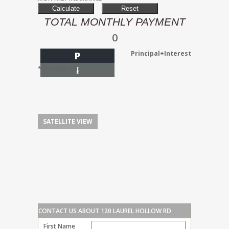
TOTAL MONTHLY PAYMENT
0
Principal+Interest
P
I
*Estimate only
SATELLITE VIEW
CONTACT US ABOUT 120 LAUREL HOLLOW RD
First Name