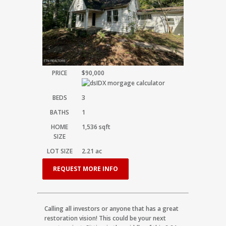
PRICE
$90,000
BEDS
3
BATHS
1
HOME
1,536
sqft
SIZE
LOT SIZE
2.21
ac
REQUEST MORE INFO
Calling all investors or anyone that has a great
restoration vision! This could be your next