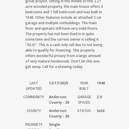
great project. Sitting in the middle of this 2.21
acre wooded property, the main house offers 3
bedrooms and 1 full bathroom and was built in
1948. Other features include an attached 2 car
garage and multiple outbuildings. The main
floor and upstairs still have very solid floors.
The property has not been lived in in quite
some time and the current owner is selling it
''AS IS''. This is a cash only sell due to not being
able to qualify for financing. This property
offers wonderful privacy from a large amount
of very mature hardwoods. Don't let this one
get away. Call for a showing today.
LAST
12/17/2025
YEAR
1948
UPDATED
BUILT
COMMUNITY
Anderson
GARAGE
2.0
County - 30
SPACES
COUNTY
Anderson
STATUS
Sold
County - 30
PROPERTY
Single