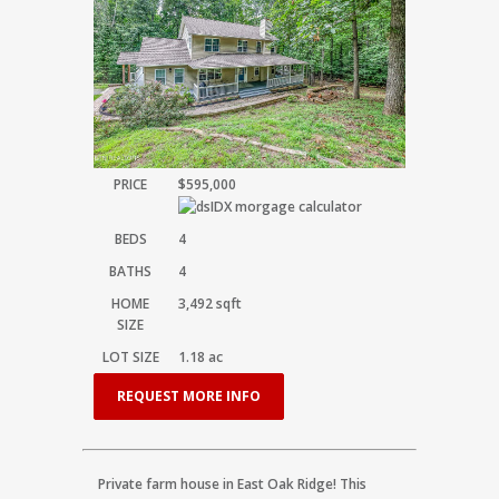
PRICE
$595,000
BEDS
4
BATHS
4
HOME
3,492
sqft
SIZE
LOT SIZE
1.18
ac
REQUEST MORE INFO
Private farm house in East Oak Ridge! This