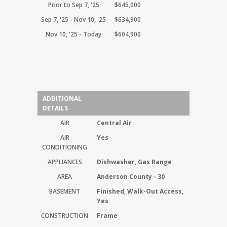
Prior to Sep 7, '25
$645,000
Sep 7, '25 - Nov 10, '25
$634,900
Nov 10, '25 - Today
$604,900
ADDITIONAL
DETAILS
AIR
Central Air
AIR
Yes
CONDITIONING
APPLIANCES
Dishwasher, Gas Range
AREA
Anderson County - 30
BASEMENT
Finished, Walk-Out Access,
Yes
CONSTRUCTION
Frame