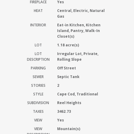
FIREPLACE
Yes
HEAT
Central, Electric, Natural
Gas
INTERIOR
Eat-in Kitchen, Kitchen
Island, Pantry, Walk-In
Closet(s)
LOT
1.18 acre(s)
LOT
Irregular Lot, Private,
DESCRIPTION
Rolling Slope
PARKING
Off Street
SEWER
Septic Tank
STORIES
2
STYLE
Cape Cod, Traditional
SUBDIVISION
Reel Heights
TAXES
3462.73
VIEW
Yes
VIEW
Mountain(s)