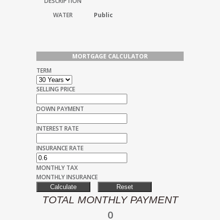
DESCRIPTION
WATER
Public
MORTGAGE CALCULATOR
TERM
SELLING PRICE
DOWN PAYMENT
INTEREST RATE
INSURANCE RATE
MONTHLY TAX
MONTHLY INSURANCE
TOTAL MONTHLY PAYMENT
0