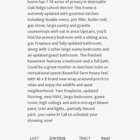
home has 1.18 acres of privacy in desireable
Oak Ridge school district! This home is
extremly updated with gourmet kitchen
includiing double ovens, pot filler, butler sink,
gas stove, large pantry and granite
countertops with eat in area! Upstairs, you'll
find the primary bedroom with a sitting area,
gas fireplace and fully updated bathroom,
along with 2 other large sunny bedrooms and
an updated guest bathroom. The finished
basement features a bedroom and a full bath.
Could be a great mother-in-law/teen suite or
recreational space! Beautiful farm house feel
with 40 x 8 brand new wrap araound porch to
relax and enjoy the wildlife and quiet
neighborhood. Two fireplaces, updated
flooring, new HVAC, large bedrooms, game
room, high ceilings and extra storage! Newer
paint, trim and lights...partially fenced
yard...you name it! Call to schedule your
showing now!
LAST
3/9/2026
TRACT
Reel