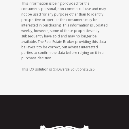
This information is being provided for the
consumers' personal, non-commercial use and may
not be used for any purpose other than to identify
prospective properties the consumers may be
interested in purchasing. This information is updated
weekly, however, some of these properties may
subsequently have sold and may no longer be
available. The Real Estate Broker providing this data
believes it to be correct, but advises interested
parties to confirm the data before relying on it in a
purchase decision.
This IDX solution is (c) Diverse Solutions 2026.