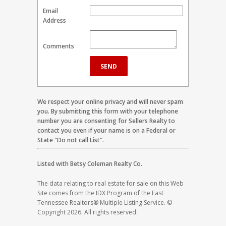
Email
Address
Comments
We respect your online privacy and will never spam
you. By submitting this form with your telephone
number you are consenting for Sellers Realty to
contact you even if your name is on a Federal or
State "Do not call List".
Listed with Betsy Coleman Realty Co.
The data relating to real estate for sale on this Web
Site comes from the IDX Program of the East
Tennessee Realtors® Multiple Listing Service. ©
Copyright 2026. All rights reserved.