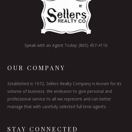
Speak with an Agent Today: (865) 457-4110
OUR COMPANY
Established in 1972, Sellers Realty Company is known for its
volume of business. We endeavor to give personal and
professional service to all we represent and can better
manage that with carefully selected full time agents.
STAY CONNECTED