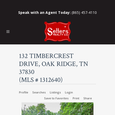
Speak with an Agent Today:
(865) 457-4110
132 TIMBERCREST
DRIVE, OAK RIDGE, TN
37830
(MLS # 1312640)
Profile
Searches
Listings
Login
Save to Favorites
Print
Share