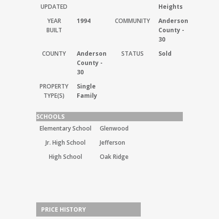
UPDATED
Heights
YEAR
1994
COMMUNITY
Anderson
BUILT
County -
30
COUNTY
Anderson
STATUS
Sold
County -
30
PROPERTY
Single
TYPE(S)
Family
SCHOOLS
Elementary School
Glenwood
Jr. High School
Jefferson
High School
Oak Ridge
PRICE HISTORY