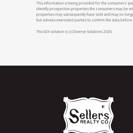
This information is being provided for the consumers' p
identify prospective properties the consumers may be int
properties may subsequently have sold and may no longer b
but advises interested parties to confirm the data before 
This IDX solution is (c) Diverse Solutions 2026.