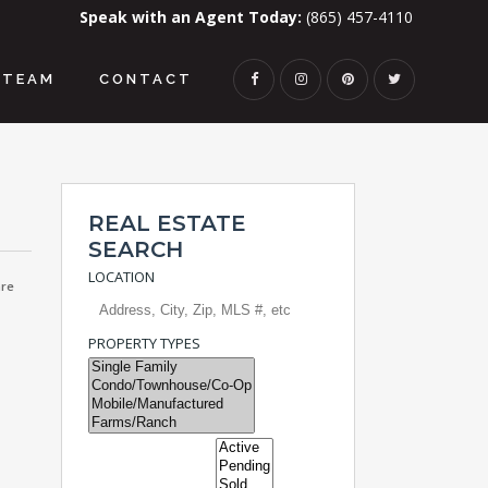
Speak with an Agent Today:
(865) 457-4110
TEAM
CONTACT
REAL ESTATE
SEARCH
LOCATION
re
PROPERTY TYPES