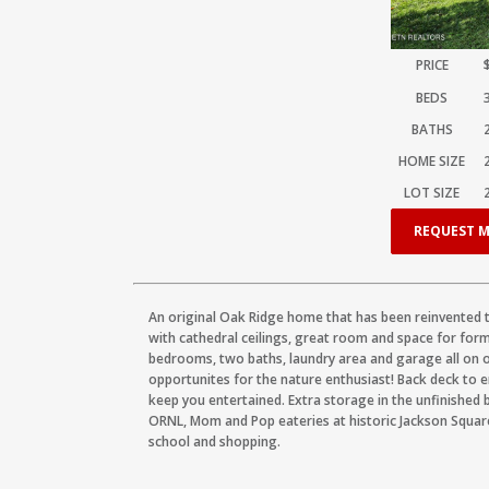
PRICE
BEDS
BATHS
HOME SIZE
LOT SIZE
REQUEST M
An original Oak Ridge home that has been reinvented 
with cathedral ceilings, great room and space for forma
bedrooms, two baths, laundry area and garage all on on
opportunites for the nature enthusiast! Back deck to e
keep you entertained. Extra storage in the unfinished 
ORNL, Mom and Pop eateries at historic Jackson Square
school and shopping.