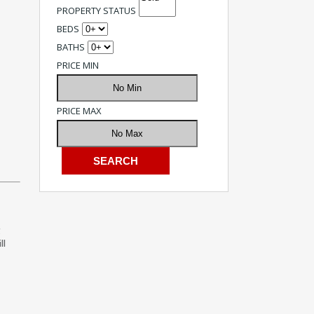
PROPERTY STATUS
BEDS
BATHS
PRICE MIN
PRICE MAX
g
ll