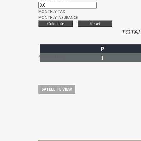
MONTHLY TAX
MONTHLY INSURANCE
TOTA
P
I
*Estimate only
SATELLITE VIEW