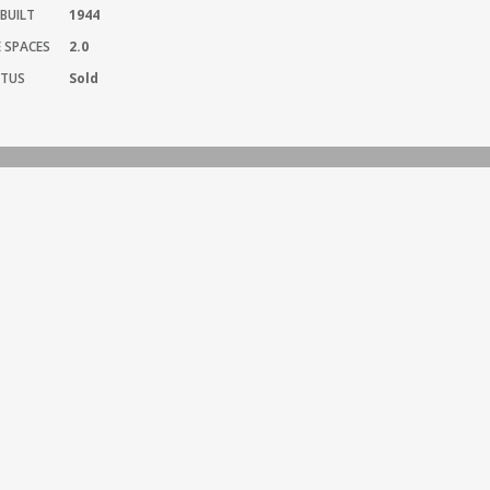
BUILT
1944
 SPACES
2.0
TUS
Sold