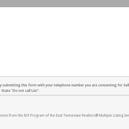
By submitting this form with your telephone number you are consenting for Sel
State "Do not call List".
 comes from the IDX Program of the East Tennessee Realtors® Multiple Listing Ser