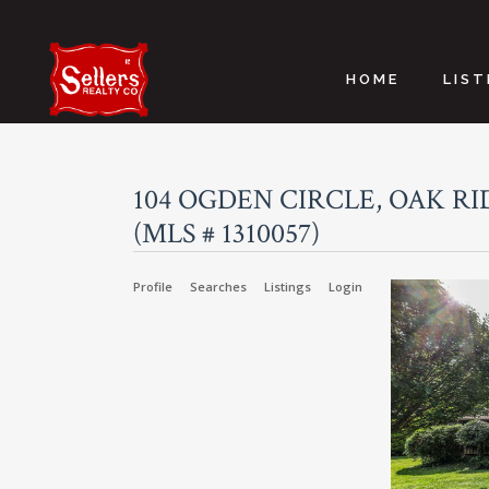
HOME
LIST
104 OGDEN CIRCLE, OAK RID
(MLS # 1310057)
Profile
Searches
Listings
Login