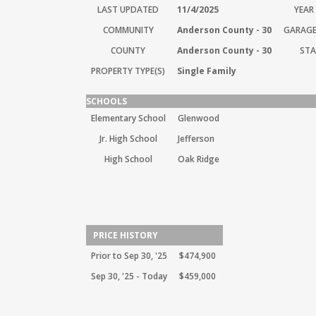
LAST UPDATED
11/4/2025
YEAR 
COMMUNITY
Anderson County - 30
GARAGE
COUNTY
Anderson County - 30
STA
PROPERTY TYPE(S)
Single Family
SCHOOLS
Elementary School
Glenwood
Jr. High School
Jefferson
High School
Oak Ridge
PRICE HISTORY
Prior to Sep 30, '25
$474,900
Sep 30, '25 - Today
$459,000