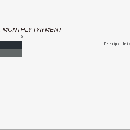
L MONTHLY PAYMENT
0
Principal+Int