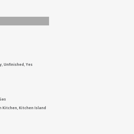
y, Unfinished, Yes
 Gas
in Kitchen, Kitchen Island