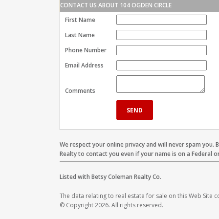
CONTACT US ABOUT 104 OGDEN CIRCLE
First Name
Last Name
Phone Number
Email Address
Comments
We respect your online privacy and will never spam you. 
Realty to contact you even if your name is on a Federal or 
Listed with Betsy Coleman Realty Co.
The data relating to real estate for sale on this Web Site
© Copyright 2026. All rights reserved.