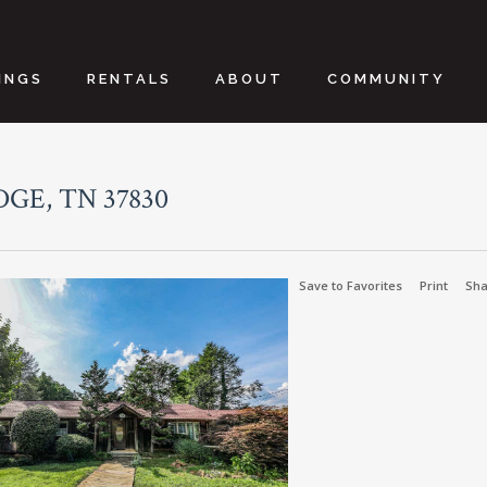
INGS
RENTALS
ABOUT
COMMUNITY
GE, TN 37830
Save to Favorites
Print
Sha