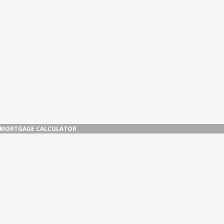
MORTGAGE CALCULATOR