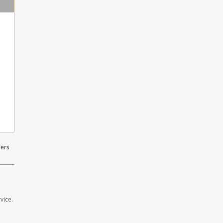
lers
vice.