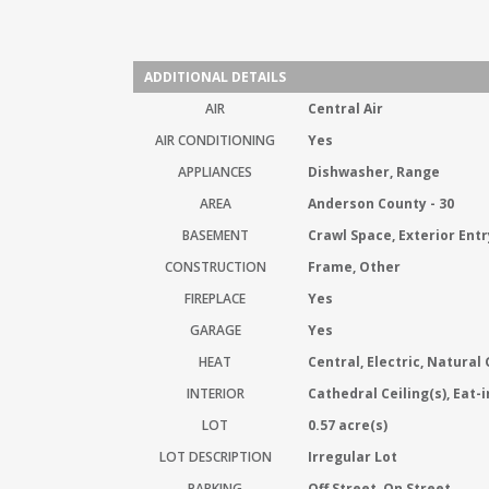
ADDITIONAL DETAILS
AIR
Central Air
AIR CONDITIONING
Yes
APPLIANCES
Dishwasher, Range
AREA
Anderson County - 30
BASEMENT
Crawl Space, Exterior Entr
CONSTRUCTION
Frame, Other
FIREPLACE
Yes
GARAGE
Yes
HEAT
Central, Electric, Natural
INTERIOR
Cathedral Ceiling(s), Eat-
LOT
0.57 acre(s)
LOT DESCRIPTION
Irregular Lot
PARKING
Off Street, On Street