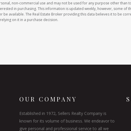
ersonal, non-commercial use and may not be used for any purpose other than t
erested in purchasing. This information is updated weekly, however, some of t
e available. The Real Estate Broker providing this data believes it to be corre
relying on it in a purchase decision.
OUR COMPANY
Established in 1972, Sellers Realty Company is
known for its volume of business. We endeavor to
give personal and professional service to all we