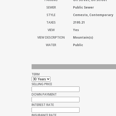
SEWER
Public Sewer
STYLE
Cemesto, Contemporary
TAXES
2195.21
VIEW
Yes
VIEW DESCRIPTION
Mountain(s)
WATER
Public
TERM
SELLING PRICE
DOWN PAYMENT
INTEREST RATE
INSURANCE RATE