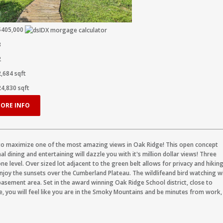
$405,000
3
2
2,684
sqft
24,830
sqft
ORE INFO
to maximize one of the most amazing views in Oak Ridge! This open concept
l dining and entertaining will dazzle you with it's million dollar views! Three
e level. Over sized lot adjacent to the green belt allows for privacy and hikin
njoy the sunsets over the Cumberland Plateau. The wildlifeand bird watching wi
basement area. Set in the award winning Oak Ridge School district, close to
, you will feel like you are in the Smoky Mountains and be minutes from work,