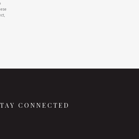
o
hese
ct,
STAY CONNECTED