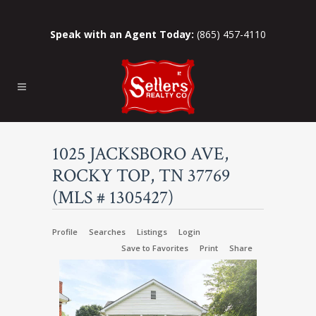
Speak with an Agent Today:
(865) 457-4110
1025 JACKSBORO AVE,
ROCKY TOP, TN 37769
(MLS # 1305427)
Profile
Searches
Listings
Login
Save to Favorites
Print
Share