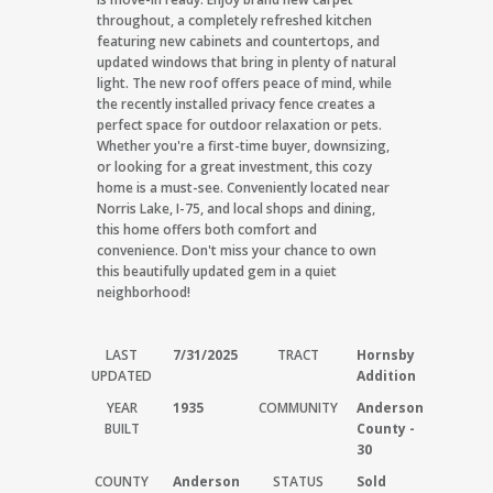
throughout, a completely refreshed kitchen
featuring new cabinets and countertops, and
updated windows that bring in plenty of natural
light. The new roof offers peace of mind, while
the recently installed privacy fence creates a
perfect space for outdoor relaxation or pets.
Whether you're a first-time buyer, downsizing,
or looking for a great investment, this cozy
home is a must-see. Conveniently located near
Norris Lake, I-75, and local shops and dining,
this home offers both comfort and
convenience. Don't miss your chance to own
this beautifully updated gem in a quiet
neighborhood!
LAST
7/31/2025
TRACT
Hornsby
UPDATED
Addition
YEAR
1935
COMMUNITY
Anderson
BUILT
County -
30
COUNTY
Anderson
STATUS
Sold