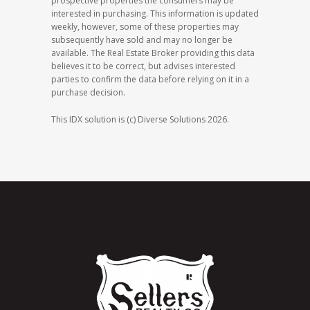
prospective properties the consumers may be
interested in purchasing. This information is updated
weekly, however, some of these properties may
subsequently have sold and may no longer be
available. The Real Estate Broker providing this data
believes it to be correct, but advises interested
parties to confirm the data before relying on it in a
purchase decision.
This IDX solution is (c) Diverse Solutions 2026.