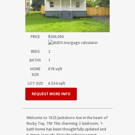
PRICE
$206,000
BEDS
2
BATHS
1
HOME
878
sqft
SIZE
LOT SIZE
6,534
sqft
REQUEST MORE INFO
Welcome to 1025 Jacksboro Ave in the heart of
Rocky Top, TN! This charming 2-bedroom, 1-
bath home has been thoughtfully updated and
is move-in ready. Enjoy brand new carpet