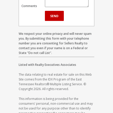
Comments
We respect your online privacy and will never spam
you. By submitting this form with your telephone
number you are consenting for Sellers Realty to
contact you even if your name is on a Federal or
State "Do not call List".
Listed with Realty Executives Associates
The data relating to real estate for sale on this Web
Site comes from the IDX Program of the East
Tennessee Realtors® Multiple Listing Service. ©
Copyright 2026. All rights reserved.
This information is being provided for the
consumers' personal, non-commercial use and may
not be used for any purpose other than to identify