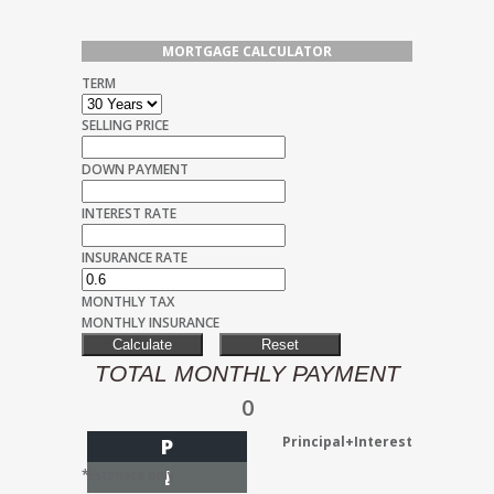
MORTGAGE CALCULATOR
TERM
SELLING PRICE
DOWN PAYMENT
INTEREST RATE
INSURANCE RATE
MONTHLY TAX
MONTHLY INSURANCE
TOTAL MONTHLY PAYMENT
0
Principal+Interest
P
I
*Estimate only