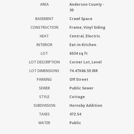
AREA
Anderson County -
30
BASEMENT
Crawl Space
CONSTRUCTION
Frame, Vinyl Siding
HEAT
Central, Electric
INTERIOR
Eat-in Kitchen
LOT
6534 sq ft
LOT DESCRIPTION
Corner Lot, Level
LOT DIMENSIONS
74.47X66.55 IRR
PARKING
Off Street
SEWER
Public Sewer
STYLE
Cottage
SUBDIVISION
Hornsby Addition
TAXES
472.54
WATER
Public