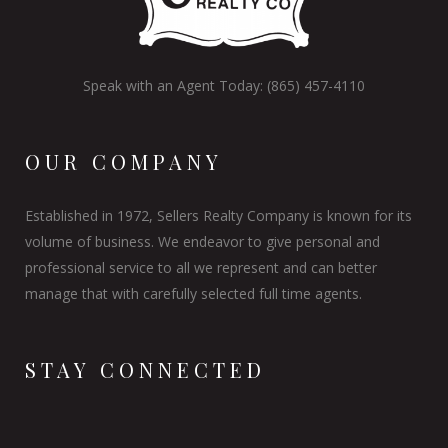
Speak with an Agent Today: (865) 457-4110
OUR COMPANY
Established in 1972, Sellers Realty Company is known for its
volume of business. We endeavor to give personal and
professional service to all we represent and can better
manage that with carefully selected full time agents.
STAY CONNECTED