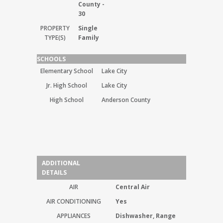
County -
30
PROPERTY
Single
TYPE(S)
Family
SCHOOLS
Elementary School
Lake City
Jr. High School
Lake City
High School
Anderson County
ADDITIONAL
DETAILS
AIR
Central Air
AIR CONDITIONING
Yes
APPLIANCES
Dishwasher, Range