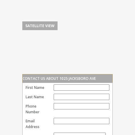
SATELLITE VIEW
CONTACT US ABOUT 1025 JACKSBORO AVE
First Name
Last Name
Phone
Number
Email
Address