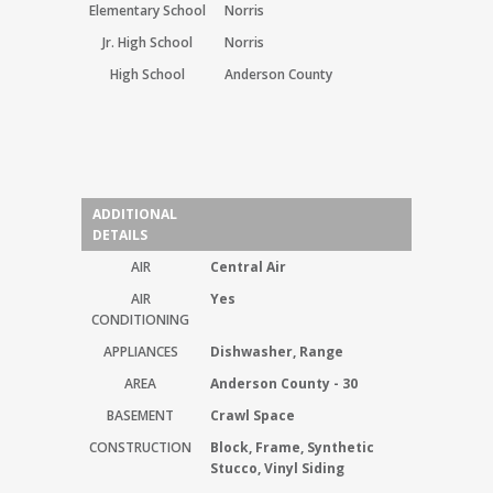
Elementary School
Norris
Jr. High School
Norris
High School
Anderson County
ADDITIONAL
DETAILS
AIR
Central Air
AIR
Yes
CONDITIONING
APPLIANCES
Dishwasher, Range
AREA
Anderson County - 30
BASEMENT
Crawl Space
CONSTRUCTION
Block, Frame, Synthetic
Stucco, Vinyl Siding