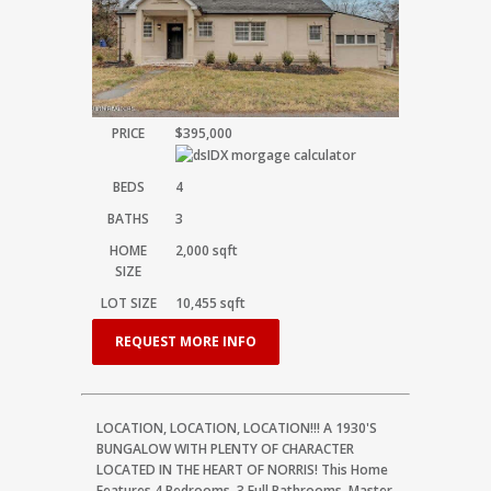
PRICE
$395,000
BEDS
4
BATHS
3
HOME
2,000
sqft
SIZE
LOT SIZE
10,455
sqft
REQUEST MORE INFO
LOCATION, LOCATION, LOCATION!!! A 1930'S
BUNGALOW WITH PLENTY OF CHARACTER
LOCATED IN THE HEART OF NORRIS! This Home
Features 4 Bedrooms, 3 Full Bathrooms, Master