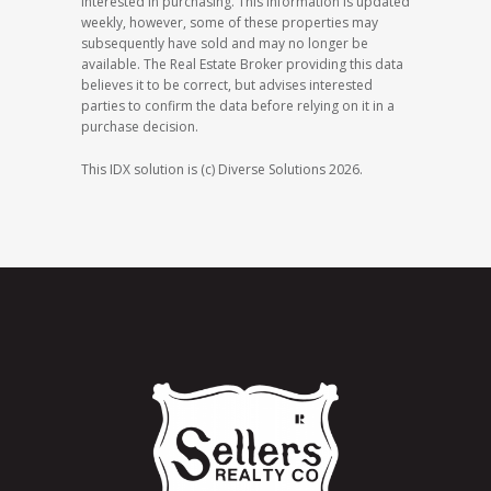
interested in purchasing. This information is updated
weekly, however, some of these properties may
subsequently have sold and may no longer be
available. The Real Estate Broker providing this data
believes it to be correct, but advises interested
parties to confirm the data before relying on it in a
purchase decision.
This IDX solution is (c) Diverse Solutions 2026.