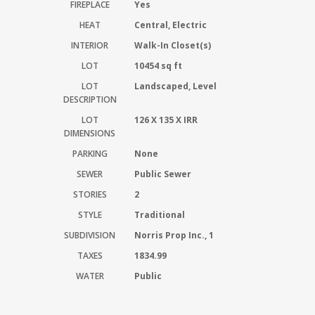
FIREPLACE
Yes
HEAT
Central, Electric
INTERIOR
Walk-In Closet(s)
LOT
10454 sq ft
LOT
Landscaped, Level
DESCRIPTION
LOT
126 X 135 X IRR
DIMENSIONS
PARKING
None
SEWER
Public Sewer
STORIES
2
STYLE
Traditional
SUBDIVISION
Norris Prop Inc., 1
TAXES
1834.99
WATER
Public