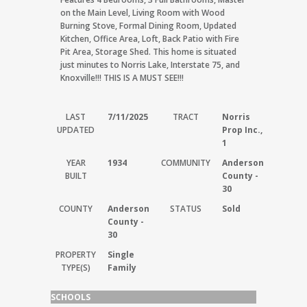
on the Main Level, Living Room with Wood
Burning Stove, Formal Dining Room, Updated
Kitchen, Office Area, Loft, Back Patio with Fire
Pit Area, Storage Shed. This home is situated
just minutes to Norris Lake, Interstate 75, and
Knoxville!!! THIS IS A MUST SEE!!!
LAST
7/11/2025
TRACT
Norris
UPDATED
Prop Inc.,
1
YEAR
1934
COMMUNITY
Anderson
BUILT
County -
30
COUNTY
Anderson
STATUS
Sold
County -
30
PROPERTY
Single
TYPE(S)
Family
SCHOOLS