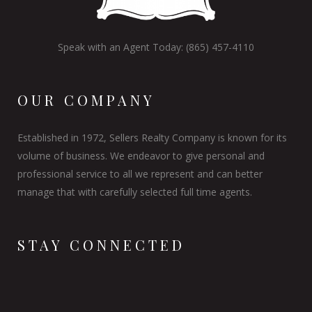
Speak with an Agent Today: (865) 457-4110
OUR COMPANY
Established in 1972, Sellers Realty Company is known for its
volume of business. We endeavor to give personal and
professional service to all we represent and can better
manage that with carefully selected full time agents.
STAY CONNECTED