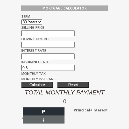
MORTGAGE CALCULATOR
TERM
SELLING PRICE
DOWN PAYMENT
INTEREST RATE
INSURANCE RATE
MONTHLY TAX
MONTHLY INSURANCE
TOTAL MONTHLY PAYMENT
0
Principal+Interest
P
I
*Estimate only