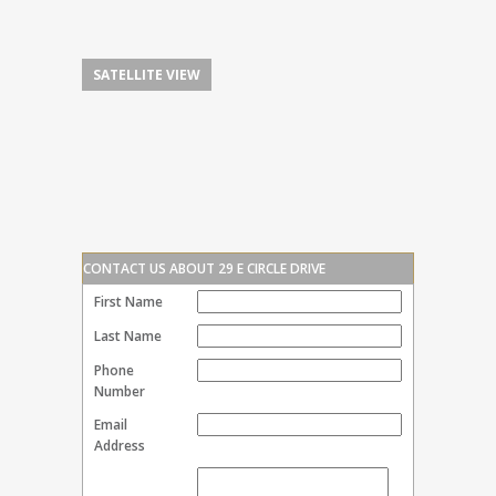
SATELLITE VIEW
CONTACT US ABOUT 29 E CIRCLE DRIVE
First Name
Last Name
Phone
Number
Email
Address