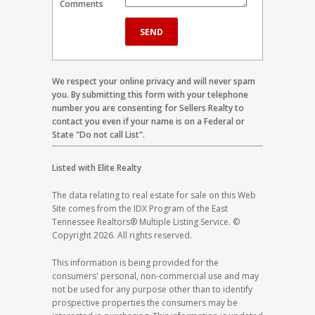
Comments
We respect your online privacy and will never spam
you. By submitting this form with your telephone
number you are consenting for Sellers Realty to
contact you even if your name is on a Federal or
State "Do not call List".
Listed with Elite Realty
The data relating to real estate for sale on this Web
Site comes from the IDX Program of the East
Tennessee Realtors® Multiple Listing Service. ©
Copyright 2026. All rights reserved.
This information is being provided for the
consumers' personal, non-commercial use and may
not be used for any purpose other than to identify
prospective properties the consumers may be