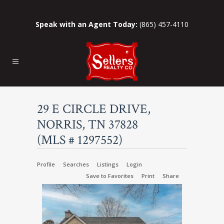
Speak with an Agent Today:
(865) 457-4110
29 E CIRCLE DRIVE,
NORRIS, TN 37828
(MLS # 1297552)
Profile
Searches
Listings
Login
Save to Favorites
Print
Share