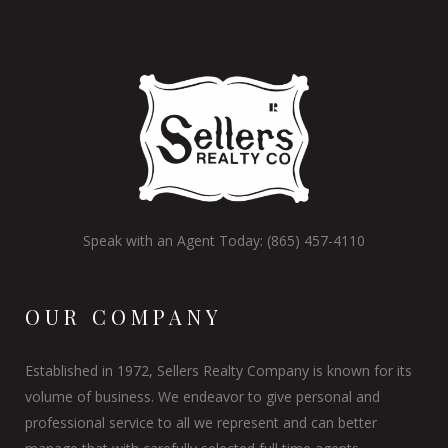
Speak with an Agent Today: (865) 457-4110
OUR COMPANY
Established in 1972, Sellers Realty Company is known for its
volume of business. We endeavor to give personal and
professional service to all we represent and can better