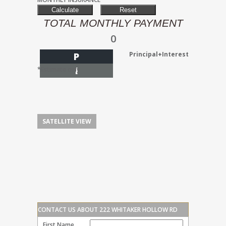
TOTAL MONTHLY PAYMENT
0
Principal+Interest
P
I
*Estimate only
SATELLITE VIEW
CONTACT US ABOUT 222 WHITAKER HOLLOW RD
First Name