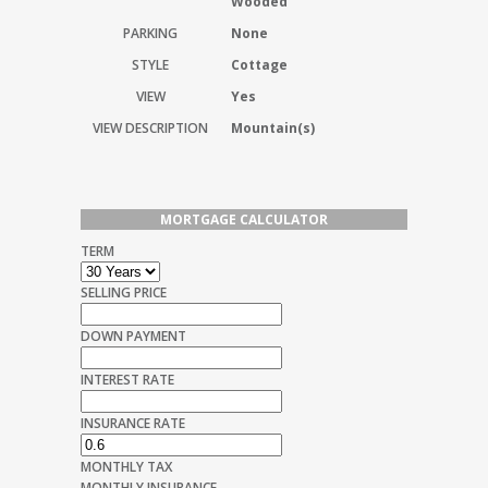
Wooded
PARKING
None
STYLE
Cottage
VIEW
Yes
VIEW DESCRIPTION
Mountain(s)
MORTGAGE CALCULATOR
TERM
SELLING PRICE
DOWN PAYMENT
INTEREST RATE
INSURANCE RATE
MONTHLY TAX
MONTHLY INSURANCE