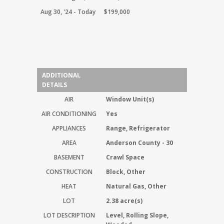
Aug 30, '24 - Today
$199,000
ADDITIONAL
DETAILS
AIR
Window Unit(s)
AIR CONDITIONING
Yes
APPLIANCES
Range, Refrigerator
AREA
Anderson County - 30
BASEMENT
Crawl Space
CONSTRUCTION
Block, Other
HEAT
Natural Gas, Other
LOT
2.38 acre(s)
LOT DESCRIPTION
Level, Rolling Slope,