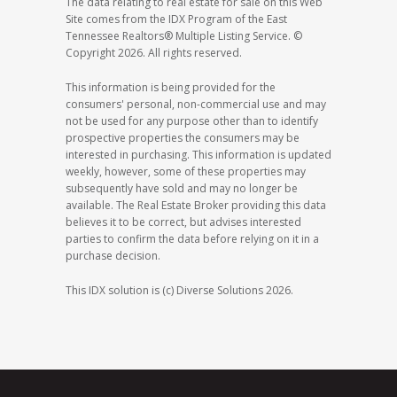
The data relating to real estate for sale on this Web
Site comes from the IDX Program of the East
Tennessee Realtors® Multiple Listing Service. ©
Copyright 2026. All rights reserved.
This information is being provided for the
consumers' personal, non-commercial use and may
not be used for any purpose other than to identify
prospective properties the consumers may be
interested in purchasing. This information is updated
weekly, however, some of these properties may
subsequently have sold and may no longer be
available. The Real Estate Broker providing this data
believes it to be correct, but advises interested
parties to confirm the data before relying on it in a
purchase decision.
This IDX solution is (c) Diverse Solutions 2026.