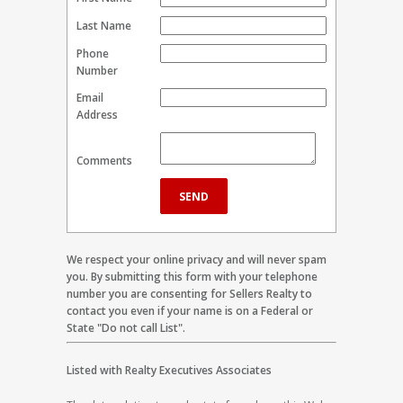
Last Name
Phone
Number
Email
Address
Comments
We respect your online privacy and will never spam
you. By submitting this form with your telephone
number you are consenting for Sellers Realty to
contact you even if your name is on a Federal or
State "Do not call List".
Listed with Realty Executives Associates