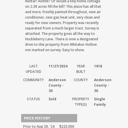
Rental? Airbnb? Or would a tiny home cottage
on 2.38 acres fill the bill? This place has all that
and more. Freshly painted throughout, new air
conditioner, new gas heat unit, very clean and
ready for new owners. Property was recently
separated from a much larger tract. Survey is
attached. The property goes all the way to
Huckleberry Lane. There is now a designated
drive to this property from Whitaker Hollow
not marked on survey. Easy to show.
LAST
11/27/2024
YEAR
1918
UPDATED
BUILT
COMMUNITY
Anderson
COUNTY
Anderson
County -
County -
30
30
STATUS
Sold
PROPERTY
Single
TYPE(S)
Family
PRICE HISTORY
Prior to Aug 30, '24
$225,000