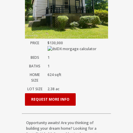
PRICE
$130,000
BEDS
1
BATHS
1
HOME
624
sqft
SIZE
LOT SIZE
2.38
ac
REQUEST MORE INFO
Opportunity awaits! Are you thinking of
building your dream home? Looking for a