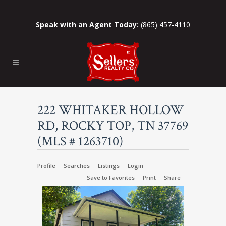
Speak with an Agent Today:
(865) 457-4110
222 WHITAKER HOLLOW
RD, ROCKY TOP, TN 37769
(MLS # 1263710)
Profile
Searches
Listings
Login
Save to Favorites
Print
Share