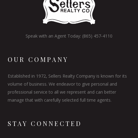
Speak with an Agent Today: (865) 457-4110
OUR COMPANY
Established in 1972, Sellers Realty Company is known for its
volume of business. We endeavor to give personal and
professional service to all we represent and can better
manage that with carefully selected full time agents.
STAY CONNECTED