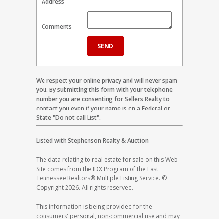
Address
Comments
We respect your online privacy and will never spam
you. By submitting this form with your telephone
number you are consenting for Sellers Realty to
contact you even if your name is on a Federal or
State "Do not call List".
Listed with Stephenson Realty & Auction
The data relating to real estate for sale on this Web
Site comes from the IDX Program of the East
Tennessee Realtors® Multiple Listing Service. ©
Copyright 2026. All rights reserved.
This information is being provided for the
consumers' personal, non-commercial use and may