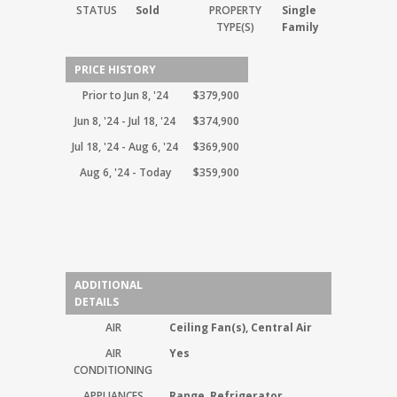
STATUS
Sold
PROPERTY
Single
TYPE(S)
Family
PRICE HISTORY
Prior to Jun 8, '24
$379,900
Jun 8, '24 - Jul 18, '24
$374,900
Jul 18, '24 - Aug 6, '24
$369,900
Aug 6, '24 - Today
$359,900
ADDITIONAL
DETAILS
AIR
Ceiling Fan(s), Central Air
AIR
Yes
CONDITIONING
APPLIANCES
Range, Refrigerator