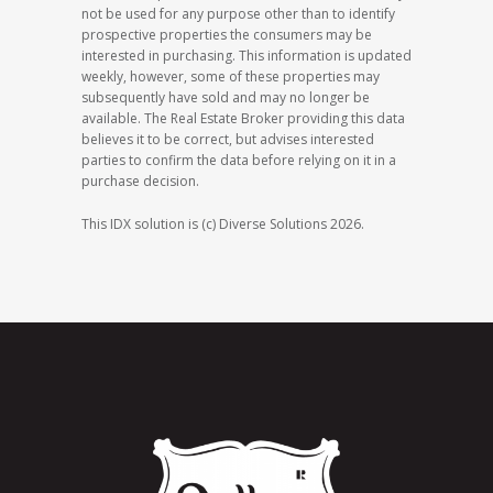
not be used for any purpose other than to identify
prospective properties the consumers may be
interested in purchasing. This information is updated
weekly, however, some of these properties may
subsequently have sold and may no longer be
available. The Real Estate Broker providing this data
believes it to be correct, but advises interested
parties to confirm the data before relying on it in a
purchase decision.
This IDX solution is (c) Diverse Solutions 2026.