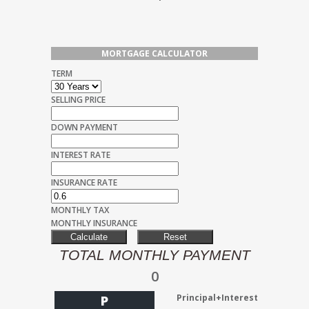
MORTGAGE CALCULATOR
TERM
SELLING PRICE
DOWN PAYMENT
INTEREST RATE
INSURANCE RATE
MONTHLY TAX
MONTHLY INSURANCE
TOTAL MONTHLY PAYMENT
0
Principal+Interest
P