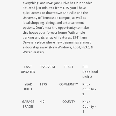
everything, and 8541 Jann Drive has it in spades.
Situated just minutes from I-75, you'll have
quick access to downtown Knoxville and the
University of Tennessee campus, as well as
local shopping, dining, and entertainment
options. Don't miss the opportunity to make
this house your forever home. With ample
parking and its array of features, 8541 Jann
Drive is a place where new beginnings are just
a doorstep away. (New Windows, Roof, HVAC, &
Water Heater)
LAST
9/20/2024
TRACT
Bill
UPDATED
Copeland
Unit 2
YEAR
1975
COMMUNITY
Knox
BUILT
County -
1
GARAGE
4.0
COUNTY
Knox
SPACES
County -
1