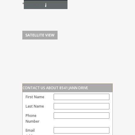
I
*Estimate only
SATELLITE VIEW
CONTACT US ABOUT 8541 JANN DRIVE
First Name
Last Name
Phone
Number
Email