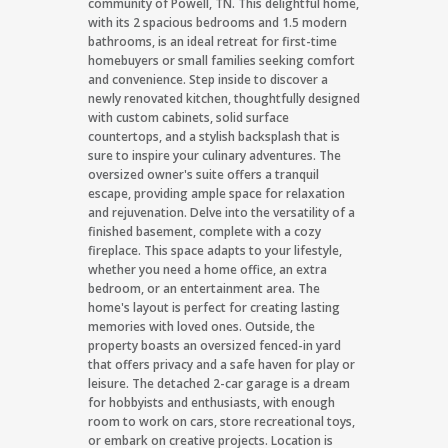
community of Powell, TN. This delightful home,
with its 2 spacious bedrooms and 1.5 modern
bathrooms, is an ideal retreat for first-time
homebuyers or small families seeking comfort
and convenience. Step inside to discover a
newly renovated kitchen, thoughtfully designed
with custom cabinets, solid surface
countertops, and a stylish backsplash that is
sure to inspire your culinary adventures. The
oversized owner's suite offers a tranquil
escape, providing ample space for relaxation
and rejuvenation. Delve into the versatility of a
finished basement, complete with a cozy
fireplace. This space adapts to your lifestyle,
whether you need a home office, an extra
bedroom, or an entertainment area. The
home's layout is perfect for creating lasting
memories with loved ones. Outside, the
property boasts an oversized fenced-in yard
that offers privacy and a safe haven for play or
leisure. The detached 2-car garage is a dream
for hobbyists and enthusiasts, with enough
room to work on cars, store recreational toys,
or embark on creative projects. Location is