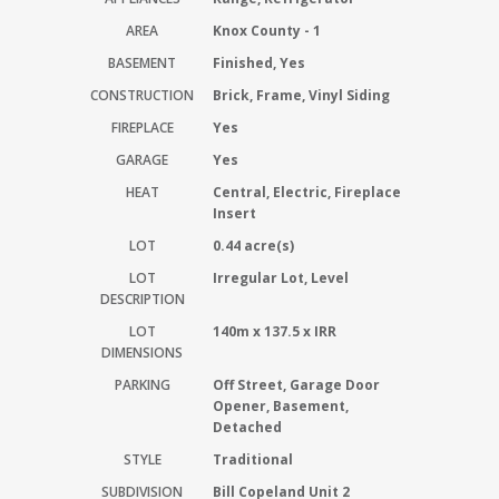
AREA
Knox County - 1
BASEMENT
Finished, Yes
CONSTRUCTION
Brick, Frame, Vinyl Siding
FIREPLACE
Yes
GARAGE
Yes
HEAT
Central, Electric, Fireplace
Insert
LOT
0.44 acre(s)
LOT
Irregular Lot, Level
DESCRIPTION
LOT
140m x 137.5 x IRR
DIMENSIONS
PARKING
Off Street, Garage Door
Opener, Basement,
Detached
STYLE
Traditional
SUBDIVISION
Bill Copeland Unit 2