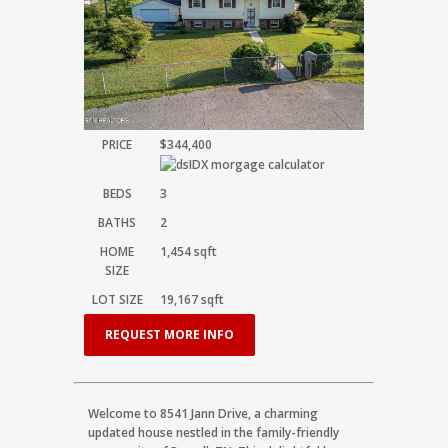
PRICE
$344,400
BEDS
3
BATHS
2
HOME
1,454
sqft
SIZE
LOT SIZE
19,167
sqft
REQUEST MORE INFO
Welcome to 8541 Jann Drive, a charming
updated house nestled in the family-friendly