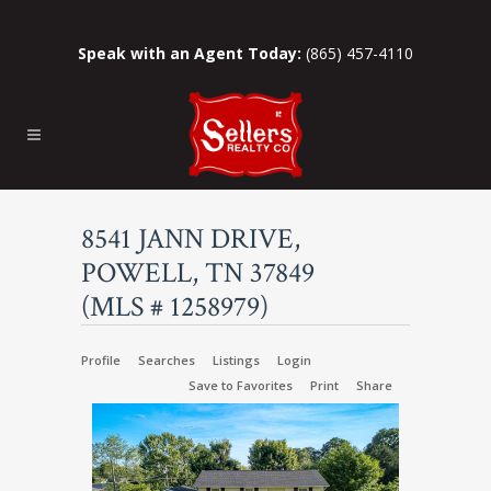
Speak with an Agent Today:
(865) 457-4110
8541 JANN DRIVE,
POWELL, TN 37849
(MLS # 1258979)
Profile
Searches
Listings
Login
Save to Favorites
Print
Share