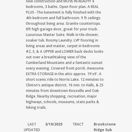
new construction and MOVE IN READY!! 4
bedrooms, 3 baths. Open floor plan. A REAL
PLUS -The basement is fully finished with the
4th bedroom and full bathroom. 9 ft ceilings
throughout living area. Granite countertops.
8ft high garage door, great for your truck.
Luxurious Master Suite. Walk in tile shower,
soaker tub. Roomy Laundry. LVP flooring in
living areas and master, carpet in bedrooms
#2, 3, & 4. UPPER and LOWER back decks looks
out over a breathtaking view of the
Cumberland Mountains and a fantastic sunset
every evening. Covered front porch. Awesome
EXTRA STORAGE in the attic approx. 19'x9'. A
short scenic ride to Norris Lake. 12 minutes to
Clinton's antique district, 16 min. to Halls, & 25
minutes from downtown Knoxville and Oak
Ridge. Nearby shopping, recreation, major
highways, schools, museums, state parks &
hiking trails.
LAST
3/19/2025
TRACT
Brookstone
UPDATED
Ridge Sub