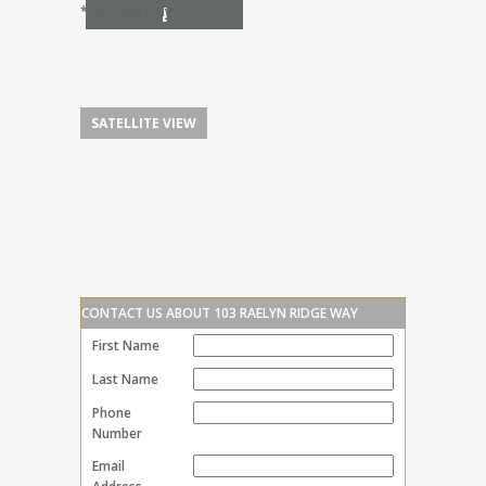
I
*Estimate only
SATELLITE VIEW
CONTACT US ABOUT 103 RAELYN RIDGE WAY
First Name
Last Name
Phone
Number
Email