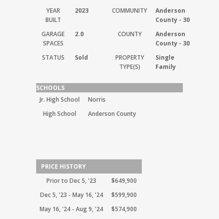
YEAR
2023
COMMUNITY
Anderson
BUILT
County - 30
GARAGE
2.0
COUNTY
Anderson
SPACES
County - 30
STATUS
Sold
PROPERTY
Single
TYPE(S)
Family
SCHOOLS
Jr. High School
Norris
High School
Anderson County
PRICE HISTORY
Prior to Dec 5, '23
$649,900
Dec 5, '23 - May 16, '24
$599,900
May 16, '24 - Aug 9, '24
$574,900