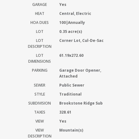
GARAGE
Yes
HEAT
Central, Electric
HOA DUES
100|Annually
LOT
0.35 acre(s)
LOT
Corner Lot, Cul-De-Sac
DESCRIPTION
LOT
61.19x272.60
DIMENSIONS
PARKING
Garage Door Opener,
Attached
SEWER
Public Sewer
STYLE
Traditional
SUBDIVISION
Brookstone Ridge Sub
TAXES
328.61
VIEW
Yes
VIEW
Mountain(s)
DESCRIPTION