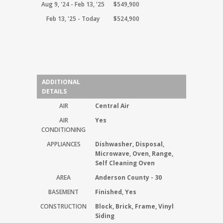
Aug 9, '24 - Feb 13, '25
$549,900
Feb 13, '25 - Today
$524,900
ADDITIONAL
DETAILS
AIR
Central Air
AIR
Yes
CONDITIONING
APPLIANCES
Dishwasher, Disposal,
Microwave, Oven, Range,
Self Cleaning Oven
AREA
Anderson County - 30
BASEMENT
Finished, Yes
CONSTRUCTION
Block, Brick, Frame, Vinyl
Siding