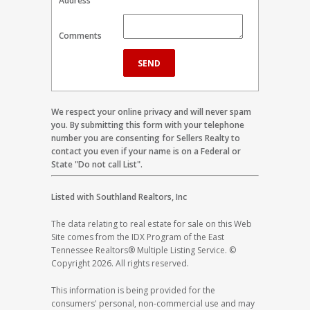
Address
Comments
We respect your online privacy and will never spam
you. By submitting this form with your telephone
number you are consenting for Sellers Realty to
contact you even if your name is on a Federal or
State "Do not call List".
Listed with Southland Realtors, Inc
The data relating to real estate for sale on this Web
Site comes from the IDX Program of the East
Tennessee Realtors® Multiple Listing Service. ©
Copyright 2026. All rights reserved.
This information is being provided for the
consumers' personal, non-commercial use and may