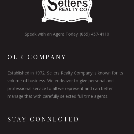
Speak with an Agent Today: (865) 457-4110
OUR COMPANY
Established in 1972, Sellers Realty Company is known for its
volume of business. We endeavor to give personal and
professional service to all we represent and can better
manage that with carefully selected full time agents.
STAY CONNECTED