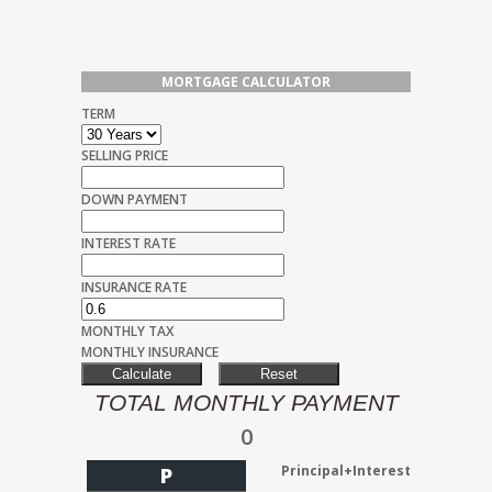
MORTGAGE CALCULATOR
TERM
SELLING PRICE
DOWN PAYMENT
INTEREST RATE
INSURANCE RATE
MONTHLY TAX
MONTHLY INSURANCE
TOTAL MONTHLY PAYMENT
0
Principal+Interest
P