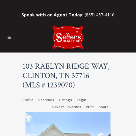
Speak with an Agent Today:
(865) 457-4110
103 RAELYN RIDGE WAY,
CLINTON, TN 37716
(MLS # 1239070)
Profile
Searches
Listings
Login
Save to Favorites
Print
Share