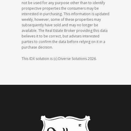
not be used for any purpose other than to identify
prospective properties the consumers may be
interested in purchasing. This information is updated
weekly, however, some of these properties may
subsequently have sold and may no longer be
available. The Real Estate Broker providing this data
believes it to be correct, but advises interested
parties to confirm the data before relying on it in a
purchase decision.
This IDX solution is (c) Diverse Solutions 2026.