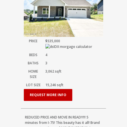
PRICE
$535,000
BEDS
4
BATHS
3
HOME
3,062
sqft
SIZE
LOT SIZE
15,246
sqft
REQUEST MORE INFO
REDUCED PRICE AND MOVE IN READY!!! 5
minutes from I-75! This beauty has it all! Brand