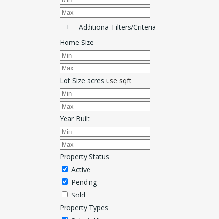
+
Additional Filters/Criteria
Home Size
Lot Size
acres
use sqft
Year Built
Property Status
Active
Pending
Sold
Property Types