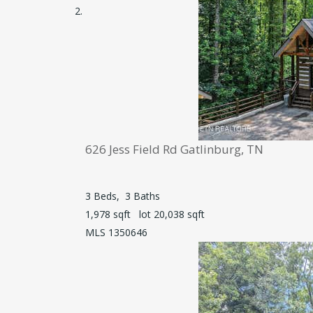
626 Jess Field Rd
Gatlinburg, TN
3
Beds,
3
Baths
1,978
sqft lot
20,038
sqft
MLS
1350646