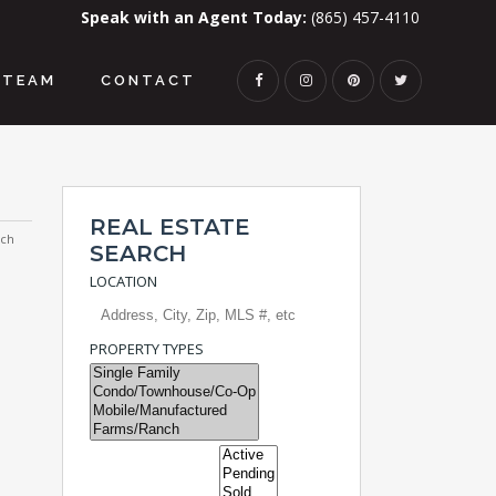
Speak with an Agent Today:
(865) 457-4110
TEAM
CONTACT
REAL ESTATE
rch
SEARCH
LOCATION
PROPERTY TYPES