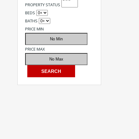
PROPERTY STATUS
BEDS
BATHS
PRICE MIN
PRICE MAX