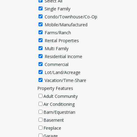
Select All
Single Family
Condo/Townhouse/Co-Op
Mobile/Manufactured
Farms/Ranch
Rental Properties
Multi Family
Residential Income
Commercial
Lot/Land/Acreage
Vacation/Time-Share
Property Features
Adult Community
Air Conditioning
Barn/Equestrian
Basement
Fireplace
Garage