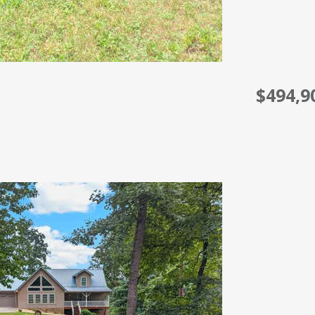
$494,9