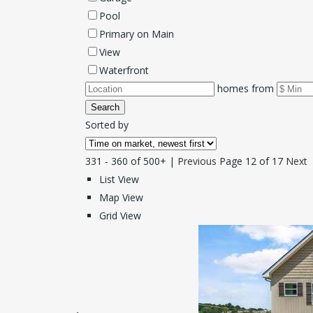
Pool
Primary on Main
View
Waterfront
homes from
Search
Sorted by
331 - 360 of 500+ |
Previous
Page 12 of 17
Next
List View
Map View
Grid View