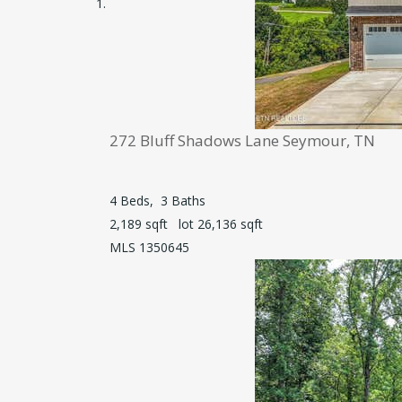
272 Bluff Shadows Lane
Seymour, TN
4
Beds,
3
Baths
2,189
sqft lot
26,136
sqft
MLS
1350645