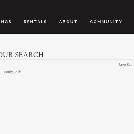
INGS
RENTALS
ABOUT
COMMUNITY
OUR SEARCH
Save Sea