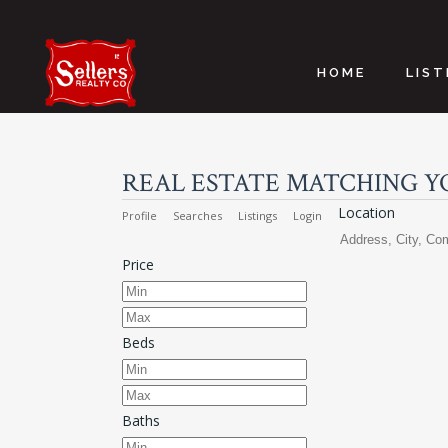
HOME
LIST
REAL ESTATE MATCHING Y
Location
Profile
Searches
Listings
Login
Price
Beds
Baths