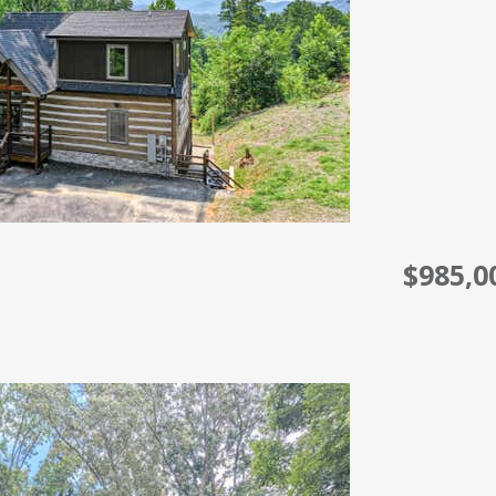
$985,0