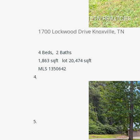
1700 Lockwood Drive
Knoxville, TN
4
Beds,
2
Baths
1,863
sqft lot
20,474
sqft
MLS
1350642