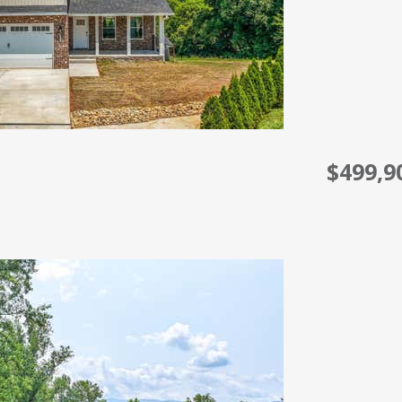
$499,9